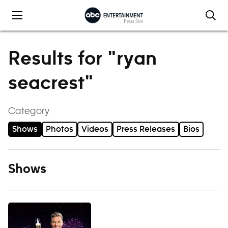
Skip to content
Results for "ryan
seacrest"
Category
Shows
Photos
Videos
Press Releases
Bios
Shows