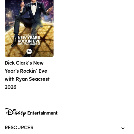
Dick Clark's New
Year’s Rockin’ Eve
with Ryan Seacrest
2026
RESOURCES