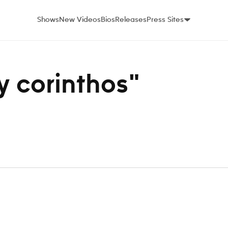
Shows
New Videos
Bios
Releases
Press Sites
ey corinthos"