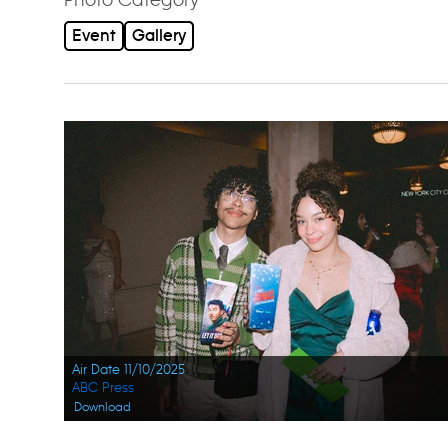
Event
Gallery
Air Date 11/10/2025
ABC Press
Download