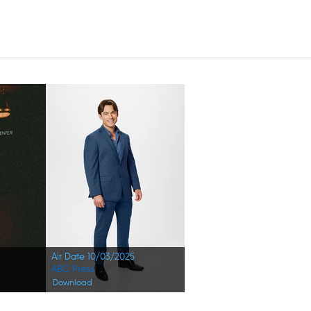
Air Date 10/03/2025
ABC Press
Download