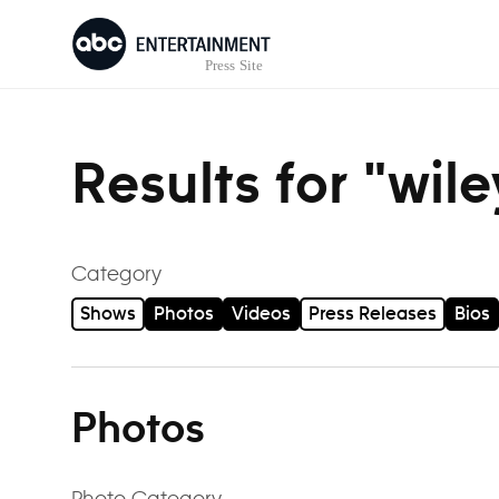
Skip to content
Results for "wil
Category
Shows
Photos
Videos
Press Releases
Bios
Photos
Photo Category