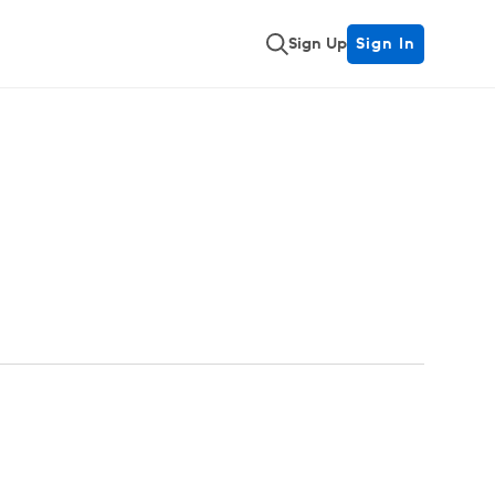
Sign Up
Sign In