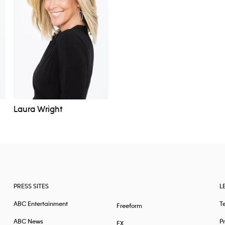
Laura Wright
PRESS SITES
L
ABC Entertainment
T
Freeform
ABC News
Pr
FX