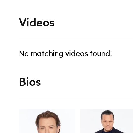
Videos
No matching videos found.
Bios