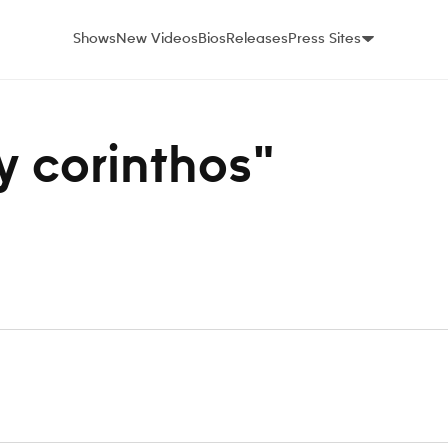
Shows
New Videos
Bios
Releases
Press Sites
ey corinthos"