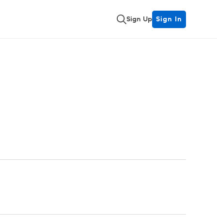
Sign Up
Sign In