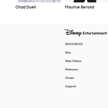
Chad Duell
Maurice Benard
RESOURCES
Bios
New Videos
Releases
Shows
Support