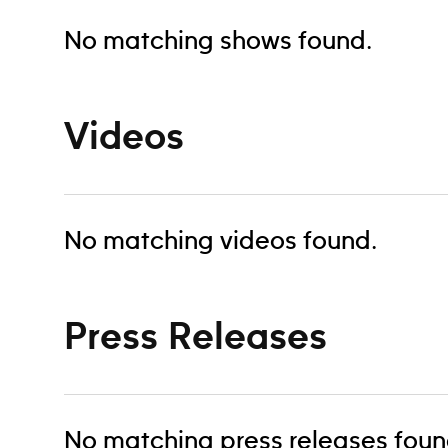
No matching shows found.
Videos
No matching videos found.
Press Releases
No matching press releases foun