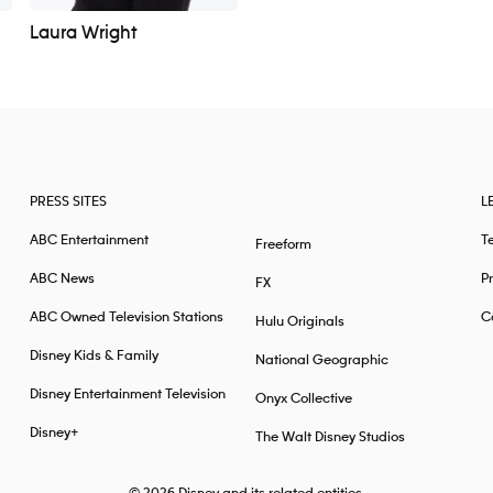
Laura Wright
PRESS SITES
L
ABC Entertainment
T
Freeform
ABC News
Pr
FX
ABC Owned Television Stations
Ca
Hulu Originals
Disney Kids & Family
National Geographic
Disney Entertainment Television
Onyx Collective
Disney+
The Walt Disney Studios