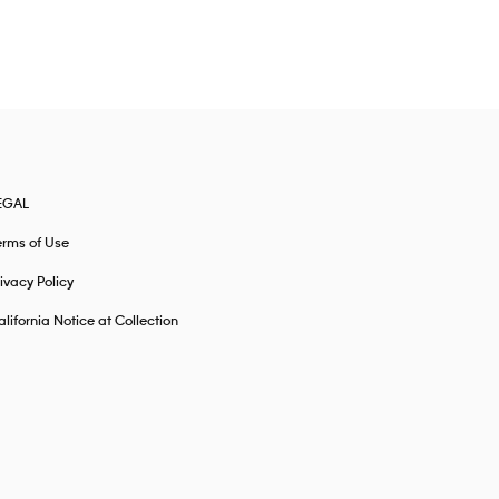
EGAL
erms of Use
ivacy Policy
lifornia Notice at Collection