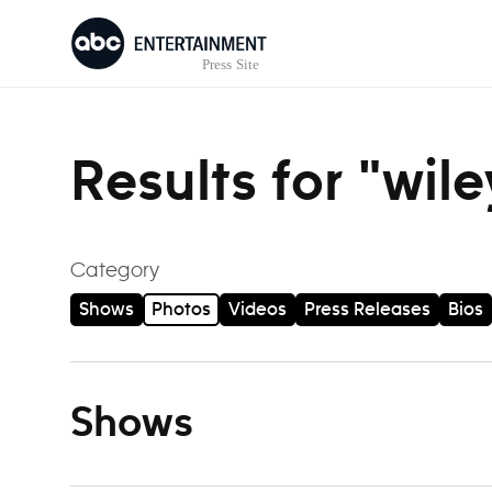
Skip to content
Results for "wil
Category
Shows
Photos
Videos
Press Releases
Bios
Shows