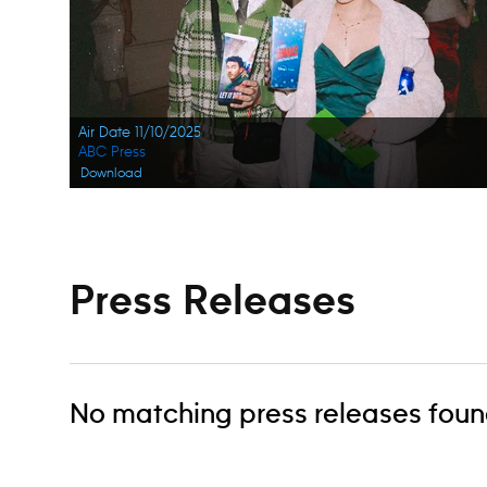
Air Date 11/10/2025
ABC Press
Download
Press Releases
No matching press releases foun