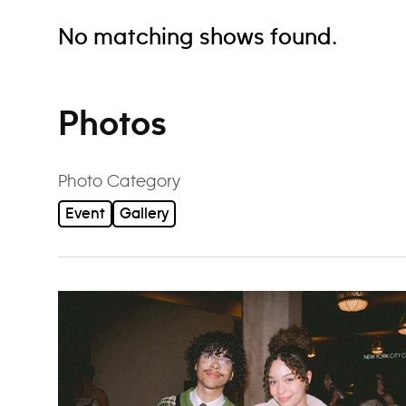
No matching shows found.
Photos
Photo Category
Event
Gallery