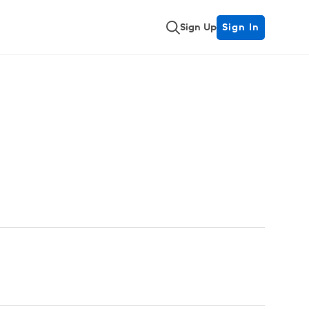
Sign Up
Sign In