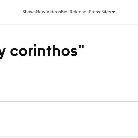
Shows
New Videos
Bios
Releases
Press Sites
ey corinthos"