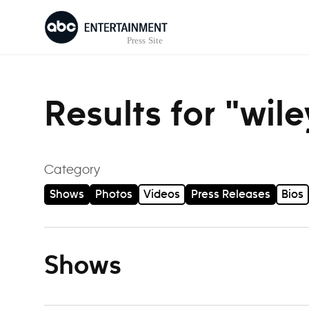
Skip to content
Results for "wil
Category
Shows
Photos
Videos
Press Releases
Bios
Shows