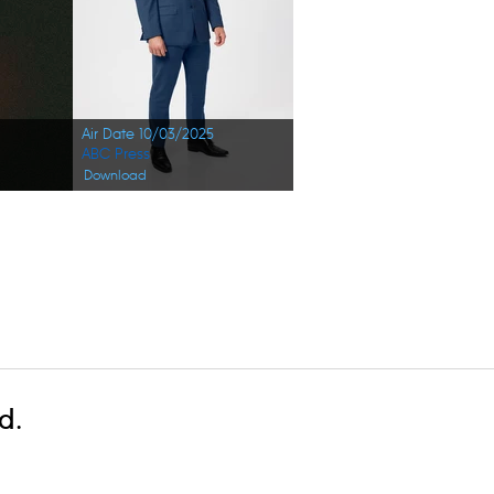
Air Date 10/03/2025
ABC Press
Download
d.