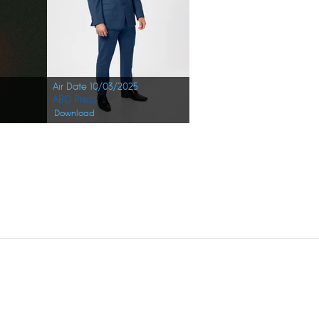
Air Date 10/03/2025
ABC Press
Download