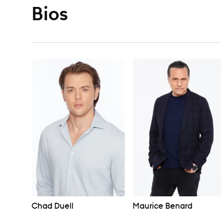
Bios
Chad Duell
Maurice Benard