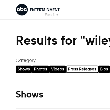
Skip to content
Results for "wil
Category
Shows
Photos
Videos
Press Releases
Bios
Shows