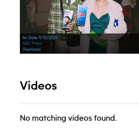
Air Date 11/10/2025
ABC Press
Download
Videos
No matching videos found.