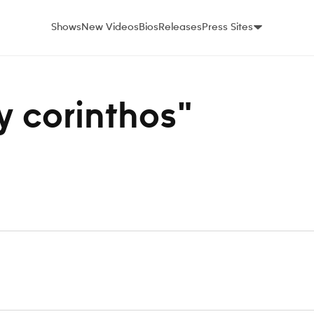
Shows
New Videos
Bios
Releases
Press Sites
ey corinthos"