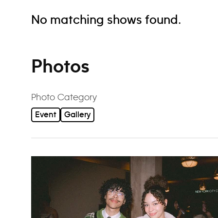
No matching shows found.
Photos
Photo Category
Event
Gallery