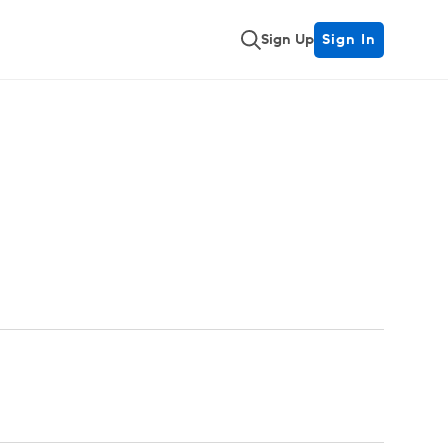
Sign Up
Sign In