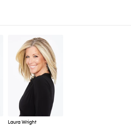
Laura Wright