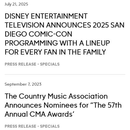
July 21, 2025
DISNEY ENTERTAINMENT
TELEVISION ANNOUNCES 2025 SAN
DIEGO COMIC-CON
PROGRAMMING WITH A LINEUP
FOR EVERY FAN IN THE FAMILY
PRESS RELEASE - SPECIALS
September 7, 2023
The Country Music Association
Announces Nominees for “The 57th
Annual CMA Awards’
PRESS RELEASE - SPECIALS