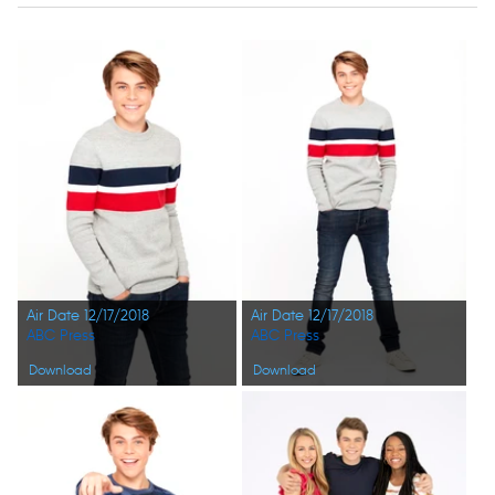
Air Date 12/17/2018
Air Date 12/17/2018
ABC Press
ABC Press
Download
Download