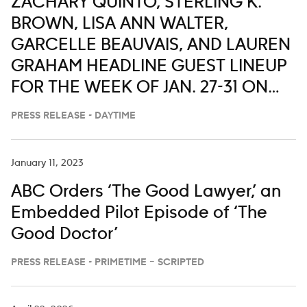
ZACHARY QUINTO, STERLING K.
BROWN, LISA ANN WALTER,
GARCELLE BEAUVAIS, AND LAUREN
GRAHAM HEADLINE GUEST LINEUP
FOR THE WEEK OF JAN. 27-31 ON
‘LIVE WITH KELLY AND MARK’
PRESS RELEASE - DAYTIME
January 11, 2023
ABC Orders ‘The Good Lawyer,’ an
Embedded Pilot Episode of ‘The
Good Doctor’
PRESS RELEASE - PRIMETIME – SCRIPTED