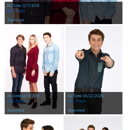
Air Date 12/17/2018
ABC Press
Download
Air Date 12/17/2018
Air Date 04/22/2020
ABC Press
ABC Press
Download
Download