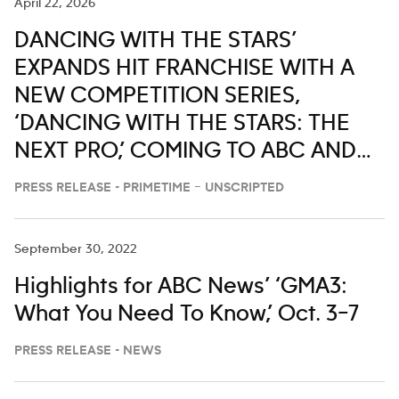
April 22, 2026
DANCING WITH THE STARS’
EXPANDS HIT FRANCHISE WITH A
NEW COMPETITION SERIES,
‘DANCING WITH THE STARS: THE
NEXT PRO,’ COMING TO ABC AND
HULU
PRESS RELEASE - PRIMETIME – UNSCRIPTED
September 30, 2022
Highlights for ABC News’ ‘GMA3:
What You Need To Know,’ Oct. 3–7
PRESS RELEASE - NEWS