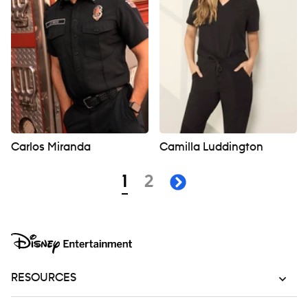
Carlos Miranda
Camilla Luddington
Navigation
page
page
1
2
next page
RESOURCES