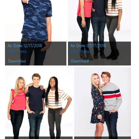
Air Date 12/17/2018
Air Date 07/17/2019
ABC Press
ABC Press
Download
Download