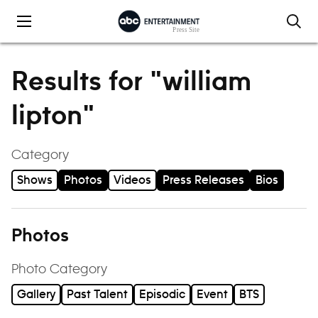
Skip to content
Results for "william
lipton"
Category
Shows
Photos
Videos
Press Releases
Bios
Photos
Photo Category
Gallery
Past Talent
Episodic
Event
BTS