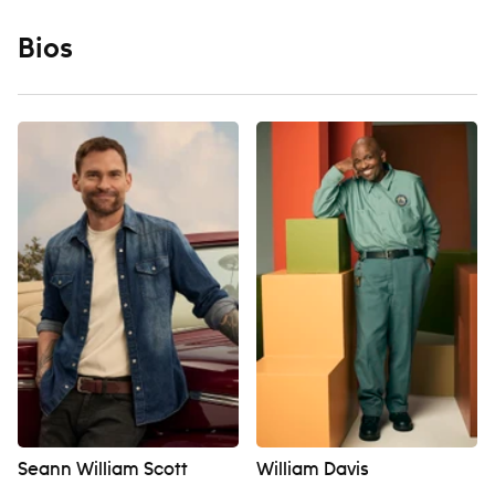
Bios
Seann William Scott
William Davis