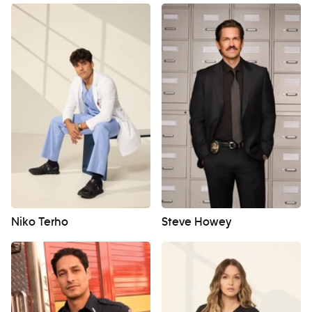
Niko Terho
Steve Howey