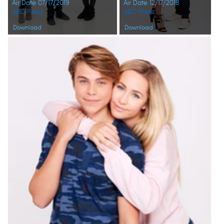
Air Date 07/17/2019
Air Date 12/17/2018
ABC Press
ABC Press
Download
Download