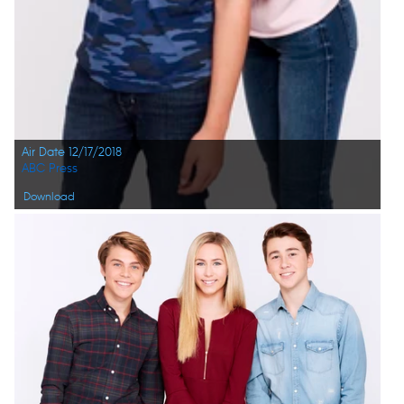
Air Date 12/17/2018
ABC Press
Download