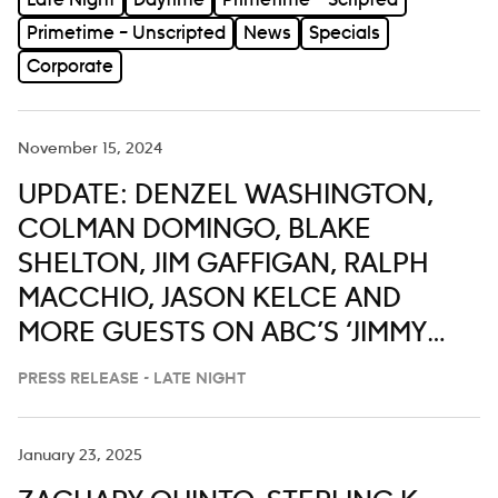
Late Night
Daytime
Primetime – Scripted
Primetime – Unscripted
News
Specials
Corporate
November 15, 2024
UPDATE: DENZEL WASHINGTON,
COLMAN DOMINGO, BLAKE
SHELTON, JIM GAFFIGAN, RALPH
MACCHIO, JASON KELCE AND
MORE GUESTS ON ABC’S ‘JIMMY
KIMMEL LIVE,’ NOV. 18-22
PRESS RELEASE - LATE NIGHT
January 23, 2025