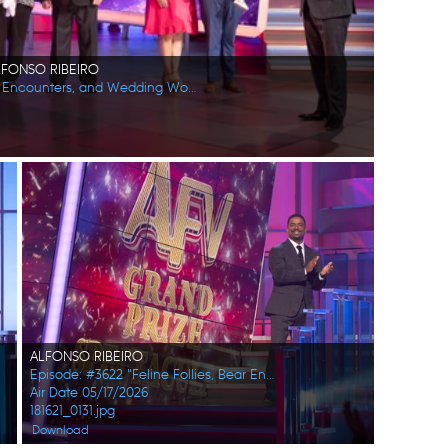
LFONSO RIBEIRO
Episode: #3622 "Feline Follies, Bear Encounters, and Wedding Woes"
ALFONSO RIBEIRO
Episode: #3622 "Feline Follies, Bear Encounters, and Wedding Woes"
Air Date 05/17/2026
181621_0131.jpg
Download