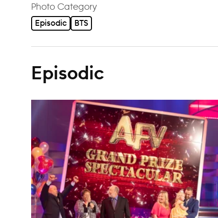
filter
Photo Category
Episodic
BTS
Episodic