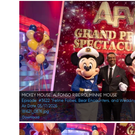
MICKEY MOUSE, ALFONSO RIBEIRO, MINNIE MOUSE
Air Date 05/17/2026
181621_0876.jpg
Download