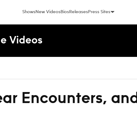
Shows
New Videos
Bios
Releases
Press Sites
e Videos
 Bear Encounters, 