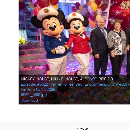
MICKEY MOUSE, MINNIE MOUSE, ALFONSO RIBEIRO
Air Date 05/17/2026
181621_0810.jpg
Download