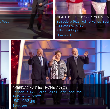
MINNIE MOUSE, MICKEY MOUSE, A
Episode: #3622 "Feline Follies, Bear Encounters, and Wedding Woes"
Air Date 05/17/2026
181621_0408.jpg
Download
AMERICA'S FUNNIEST HOME VIDEOS
Episode: #3622 "Feline Follies, Bear Encounters, and Wedding Woes"
Air Date 05/17/2026
181621_0203.jpg
Download