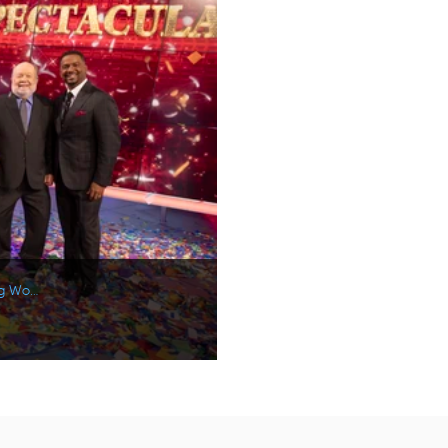
Episode: #3622 "Feline Follies, Bear Encounters, and Wedding Woes"