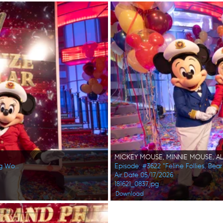
MICKEY MOUSE, MINNIE MOUSE, A
Episode: #3622 "Feline Follies, Bear Encounters, and Wedding Woes"
Air Date 05/17/2026
181621_0837.jpg
Download