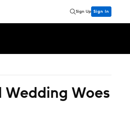
Sign Up
Sign In
and Wedding Woes