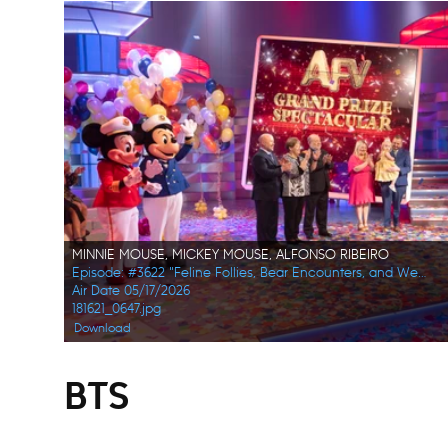
MINNIE MOUSE, MICKEY MOUSE, ALFONSO RIBEIRO
Episode: #3622 "Feline Follies, Bear Encounters, and Wedding Woes"
Air Date 05/17/2026
181621_0647.jpg
Download
BTS