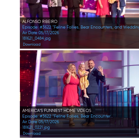
ALFONSO RIBEIRO
Air Date 05/17/2026
181621_0484.jpg
Download
AMERICA'S FUNNIEST HOME VIDEOS
Episode: #3622 "Feline Follies, Bear Encounters, and Wedding Woes"
Air Date 05/17/2026
181621_0221.jpg
Download