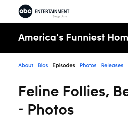
Skip to content
America's Funniest Hom
About
Bios
Episodes
Photos
Releases
Feline Follies,
- Photos