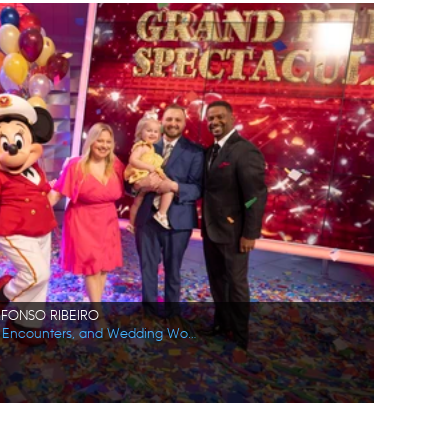
LFONSO RIBEIRO
Episode: #3622 "Feline Follies, Bear Encounters, and Wedding Woes"