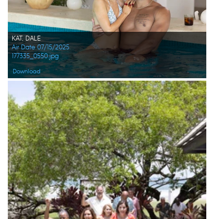
KAT, DALE
Air Date 07/15/2025
177335_0550.jpg
Download