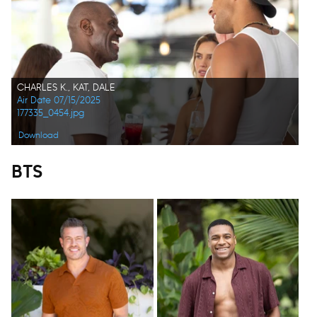
CHARLES K., KAT, DALE
Air Date 07/15/2025
177335_0454.jpg
Download
BTS