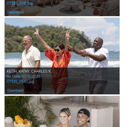
177335_0195.jpg
Download
KEITH, KATHY, CHARLES K.
Air Date 07/15/2025
177335_0340.jpg
Download