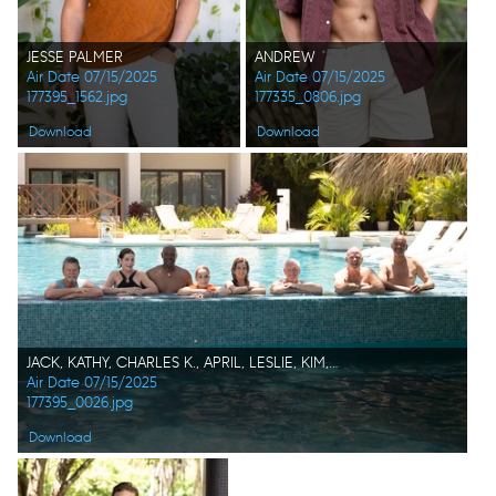
JESSE PALMER
ANDREW
Air Date 07/15/2025
Air Date 07/15/2025
177395_1562.jpg
177335_0806.jpg
Download
Download
JACK, KATHY, CHARLES K., APRIL, LESLIE, KIM, KEITH, RJ
Air Date 07/15/2025
177395_0026.jpg
Download