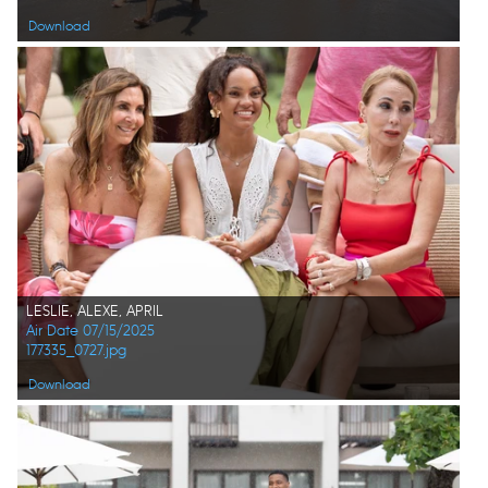
Download
LESLIE, ALEXE, APRIL
Air Date 07/15/2025
177335_0727.jpg
Download