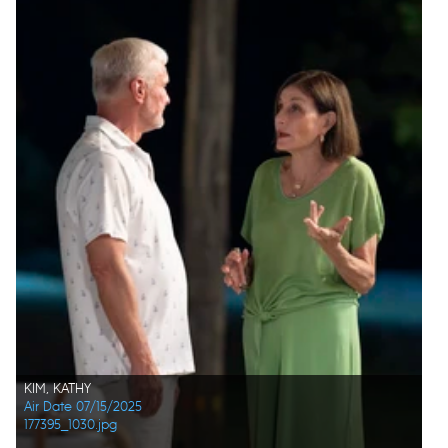
KIM, KATHY
Air Date 07/15/2025
177395_1030.jpg