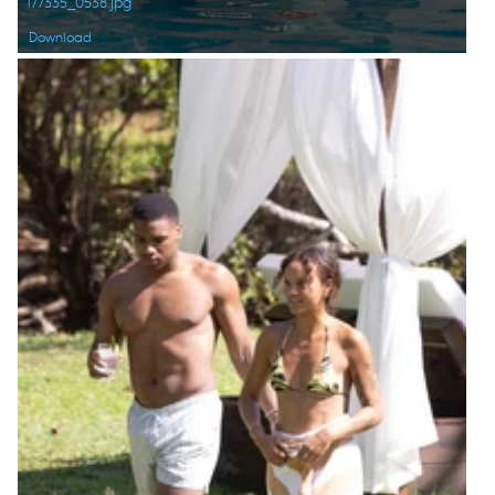
177335_0538.jpg
Download