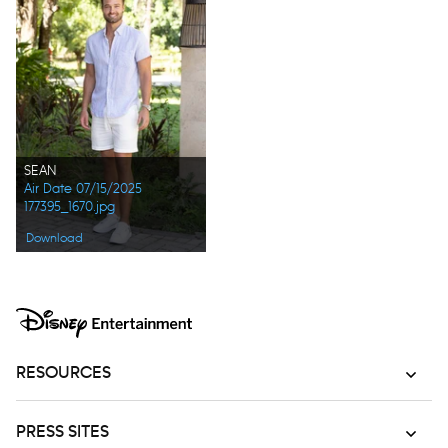
SEAN
Air Date 07/15/2025
177395_1670.jpg
Download
RESOURCES
PRESS SITES