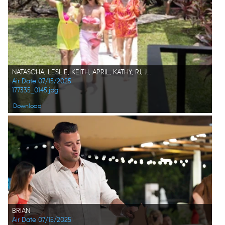
NATASCHA, LESLIE, KEITH, APRIL, KATHY, RJ, JACK, KIM, CHARLES K.
Air Date 07/15/2025
177335_0145.jpg
Download
BRIAN
Air Date 07/15/2025