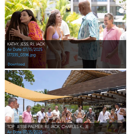
KATHY, JESS, RJ, JACK
Air Date 07/15/2025
177335_0396.jpg
Download
TOP: JESSE PALMER, RJ, JACK, CHARLES K., JEREMY, KEITH, BRIAN, SPENCER, KIM, JONATHON, KAT, DALE BOTTOM: LESLIE, PARISA, ALEXE, APRIL, JESS, KATHY, NATASCHA, JILL
Air Date 07/15/2025