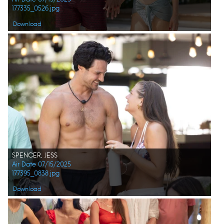
177335_0526.jpg
Download
SPENCER, JESS
Air Date 07/15/2025
177395_0838.jpg
Download