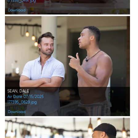
177335_0491.jpg
Download
SEAN, DALE
Air Date 07/15/2025
177395_0829.jpg
Download