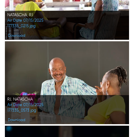
NATASCHA, RJ
Air Date 07/15/2025
177335_0215.jpg
Download
RJ, NATASCHA
Air Date 07/15/2025
177335_0573.jpg
Download