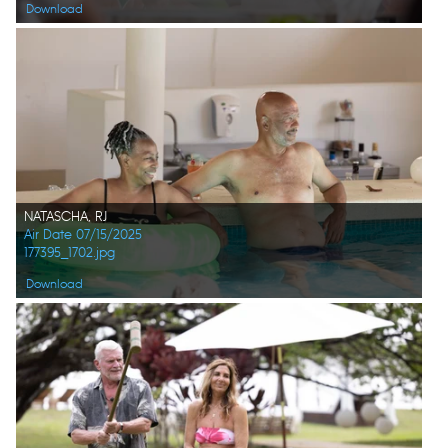
Download
NATASCHA, RJ
Air Date 07/15/2025
177395_1702.jpg
Download