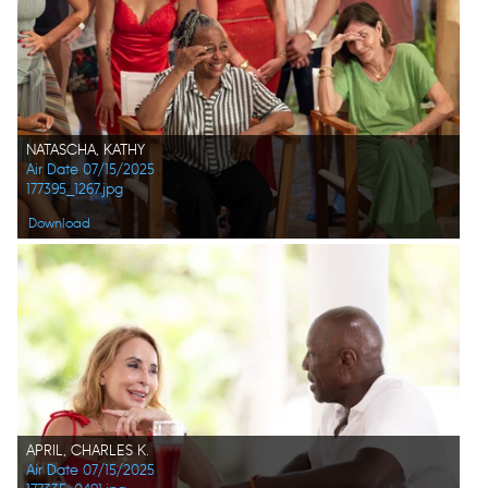
NATASCHA, KATHY
Air Date 07/15/2025
177395_1267.jpg
Download
APRIL, CHARLES K.
Air Date 07/15/2025