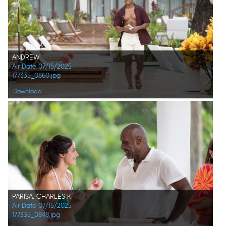
ANDREW
Air Date 07/15/2025
177335_0860.jpg
Download
PARISA, CHARLES K.
Air Date 07/15/2025
177335_0848.jpg