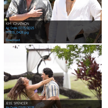
KIM, JONATHON
Air Date 07/15/2025
177335_0428.jpg
Download
JESS, SPENCER
Air Date 07/15/2025