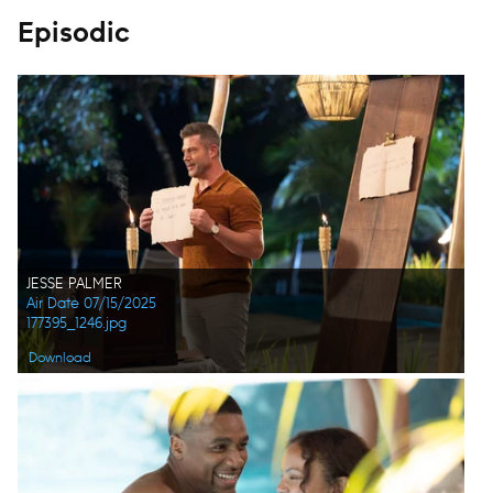
Episodic
JESSE PALMER
Air Date 07/15/2025
177395_1246.jpg
Download