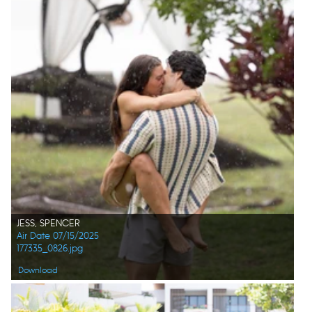
JESS, SPENCER
Air Date 07/15/2025
177335_0826.jpg
Download