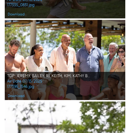
177335_0831.jpg
Download
TOP: JEREMY, BAILEY, RJ, KEITH, KIM, KATHY BOTTOM: PARISA, JILL, KAT, DALE
Air Date 07/15/2025
177395_1546.jpg
Download