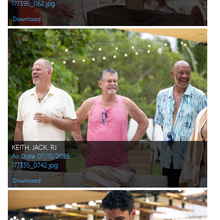
177395_1162.jpg
Download
KEITH, JACK, RJ
Air Date 07/15/2025
177335_0742.jpg
Download