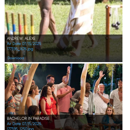
ANDREW, ALEXE
Air Date 07/15/2025
177395_1676.jpg
Download
BACHELOR IN PARADISE
Air Date 07/15/2025
177395_1250.jpg