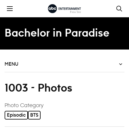
Skip to content
Bachelor in Paradise
MENU
1003 - Photos
filter
Photo Category
Episodic
BTS