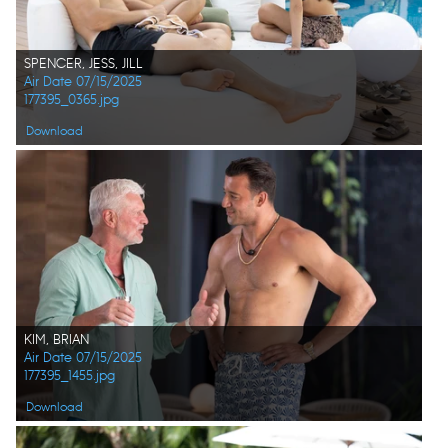
SPENCER, JESS, JILL
Air Date 07/15/2025
177395_0365.jpg
Download
KIM, BRIAN
Air Date 07/15/2025
177395_1455.jpg
Download