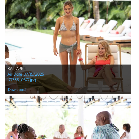
KAT, APRIL
Air Date 07/15/2025
177335_0677.jpg
Download