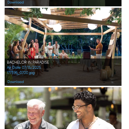
Download
BACHELOR IN PARADISE
Air Date 07/15/2025
177395_0700.jpg
Download