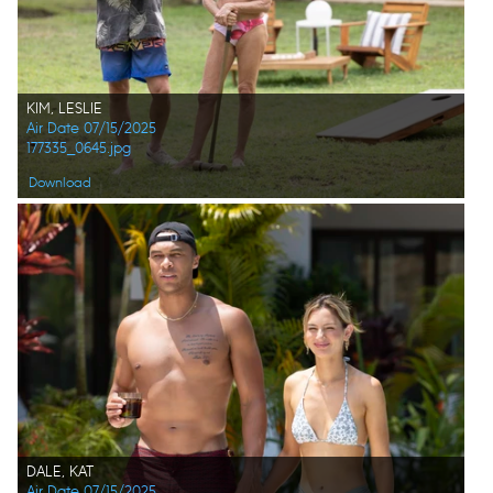
KIM, LESLIE
Air Date 07/15/2025
177335_0645.jpg
Download
DALE, KAT
Air Date 07/15/2025