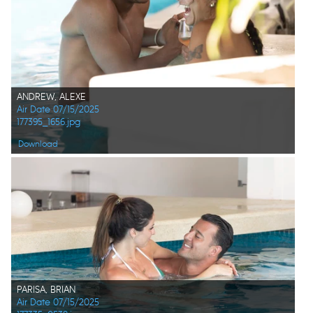
ANDREW, ALEXE
Air Date 07/15/2025
177395_1656.jpg
Download
PARISA, BRIAN
Air Date 07/15/2025