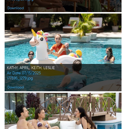
Download
KATHY, APRIL, KEITH, LESLIE
Air Date 07/15/2025
177395_1279.jpg
Download