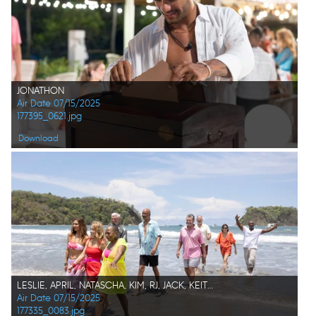
JONATHON
Air Date 07/15/2025
177395_0621.jpg
Download
LESLIE, APRIL, NATASCHA, KIM, RJ, JACK, KEITH, KATHY, CHARLES K.
Air Date 07/15/2025
177335_0083.jpg