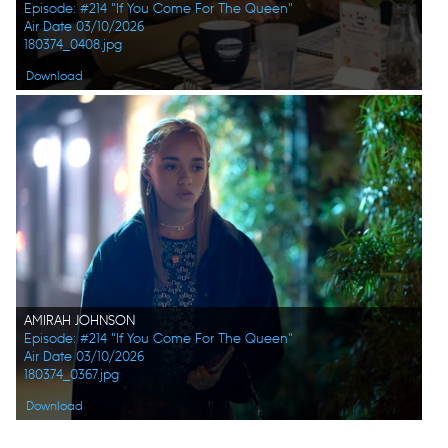
Episode: #214 "If You Come For The Queen"
Air Date 03/10/2026
180374_0408.jpg
Download
AMIRAH JOHNSON
Episode: #214 "If You Come For The Queen"
Air Date 03/10/2026
180374_0367.jpg
Download