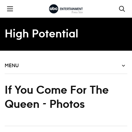
Skip to content
High Potential
MENU
If You Come For The
Queen - Photos