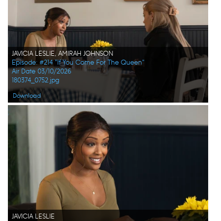
JAVICIA LESLIE, AMIRAH JOHNSON
Episode: #214 "If You Come For The Queen"
Air Date 03/10/2026
180374_0752.jpg
Download
JAVICIA LESLIE