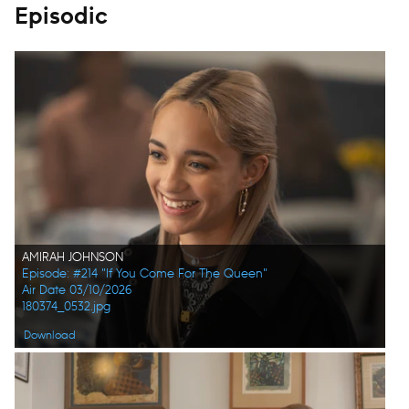
Episodic
AMIRAH JOHNSON
Episode: #214 "If You Come For The Queen"
Air Date 03/10/2026
180374_0532.jpg
Download