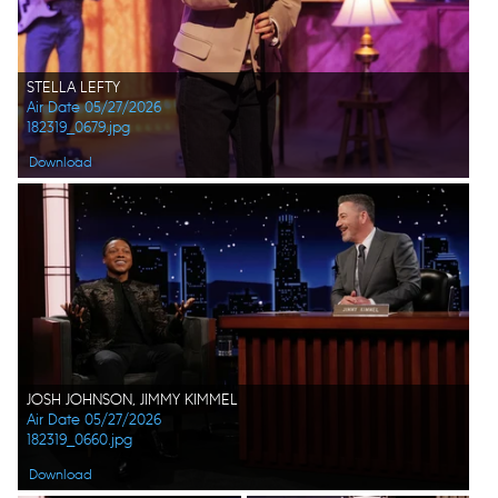
STELLA LEFTY
Air Date 05/27/2026
182319_0679.jpg
Download
JOSH JOHNSON, JIMMY KIMMEL
Air Date 05/27/2026
182319_0660.jpg
Download