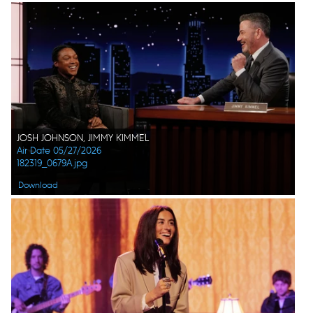
JOSH JOHNSON, JIMMY KIMMEL
Air Date 05/27/2026
182319_0679A.jpg
Download