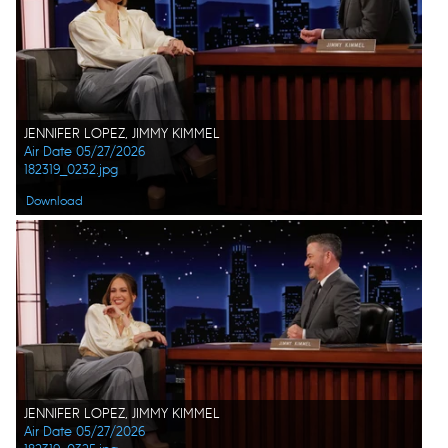
JENNIFER LOPEZ, JIMMY KIMMEL
Air Date 05/27/2026
182319_0232.jpg
Download
JENNIFER LOPEZ, JIMMY KIMMEL
Air Date 05/27/2026