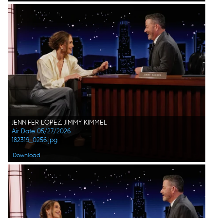
JENNIFER LOPEZ, JIMMY KIMMEL
Air Date 05/27/2026
182319_0256.jpg
Download