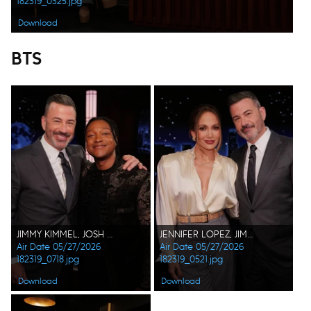
182319_0325.jpg
Download
BTS
JIMMY KIMMEL, JOSH JOHNSON
JENNIFER LOPEZ, JIMMY KIMMEL
Air Date 05/27/2026
Air Date 05/27/2026
182319_0718.jpg
182319_0521.jpg
Download
Download