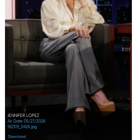
JENNIFER LOPEZ
Air Date 05/27/2026
182319_0426.jpg
Download