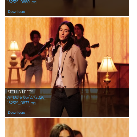
182319_0880.jpg
Download
STELLA LEFTY
Air Date 05/27/2026
182319_0837.jpg
Download