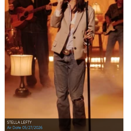
STELLA LEFTY
Air Date 05/27/2026