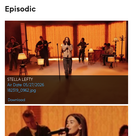
Episodic
STELLA LEFTY
Air Date 05/27/2026
182319_0962.jpg
Download