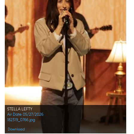
STELLA LEFTY
Air Date 05/27/2026
182319_0766.jpg
Download