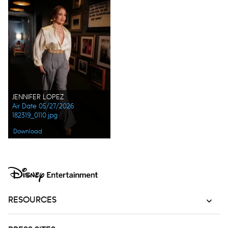
JENNIFER LOPEZ
Air Date 05/27/2026
182319_0110.jpg
Download
RESOURCES