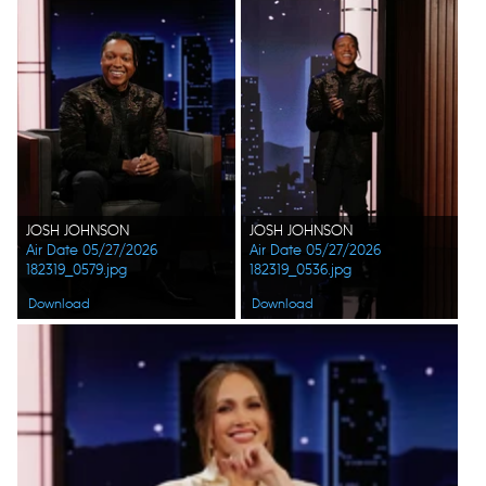
JOSH JOHNSON
JOSH JOHNSON
Air Date 05/27/2026
Air Date 05/27/2026
182319_0579.jpg
182319_0536.jpg
Download
Download