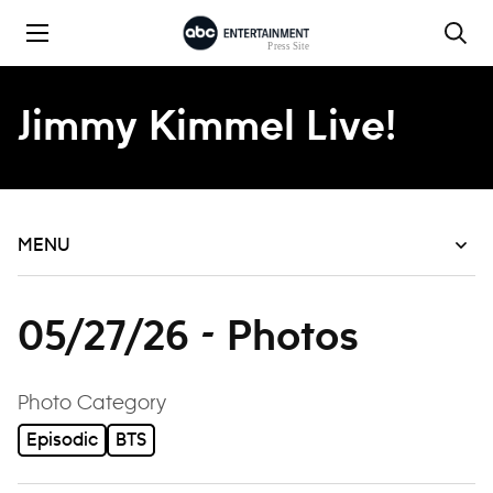
Skip to content
Jimmy Kimmel Live!
MENU
05/27/26 - Photos
filter
Photo Category
Episodic
BTS