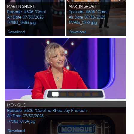
MARTIN SHORT
MARTIN SHORT
Episode: #606 "Caroline Rhea, Jay Pharoah, Ana Gasteyer, Phoebe Robinson, Randall Park, Constance Zimmer"
Episode: #606 "Caroline Rhea, Jay Pharoah, Ana Gasteyer, Phoebe Robinson, Randall Park, Constance Zimmer"
Air Date 07/30/2025
Air Date 07/30/2025
177983_0363.jpg
177983_0572.jpg
Download
Download
MONIQUE
Episode: #606 "Caroline Rhea, Jay Pharoah, Ana Gasteyer, Phoebe Robinson, Randall Park, Constance Zimmer"
Air Date 07/30/2025
177983_0764.jpg
Download