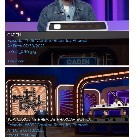
CADEN
Episode: #606 "Caroline Rhea, Jay Pharoah, Ana Gasteyer, Phoebe Robinson, Randall Park, Constance Zimmer"
Air Date 07/30/2025
177983_0769.jpg
Download
TOP: CAROLINE RHEA, JAY PHAROAH BOTTOM: MARTIN SHORT, PHOEBE ROBINSON, RANDALL PARK, CONSTANCE ZIMMER
Episode: #606 "Caroline Rhea, Jay Pharoah, Ana Gasteyer, Phoebe Robinson, Randall Park, Constance Zimmer"
Air Date 07/30/2025
177983_0153.jpg