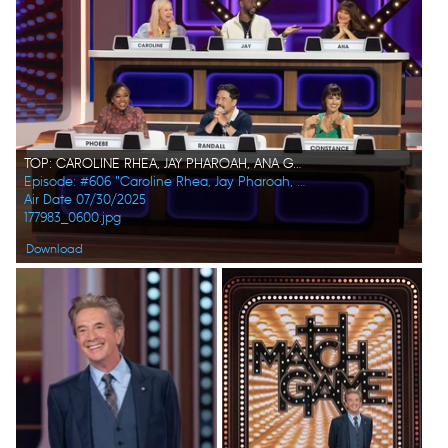
TOP: CAROLINE RHEA, JAY PHAROAH, ANA GASTEYER BOTTOM: PHOEBE ROBINSON, RANDALL PARK, CONSTANCE ZIMMER
Episode: #606 "Caroline Rhea, Jay Pharoah, Ana Gasteyer, Phoebe Robinson, Randall Park, Constance Zimmer"
Air Date 07/30/2025
177983_0600.jpg
Download