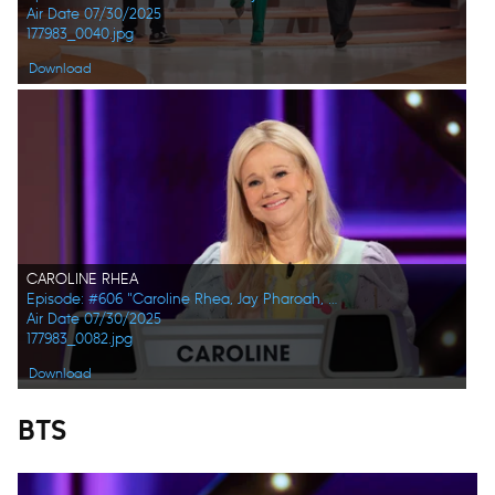
Air Date 07/30/2025
177983_0040.jpg
Download
CAROLINE RHEA
Episode: #606 "Caroline Rhea, Jay Pharoah, Ana Gasteyer, Phoebe Robinson, Randall Park, Constance Zimmer"
Air Date 07/30/2025
177983_0082.jpg
Download
BTS