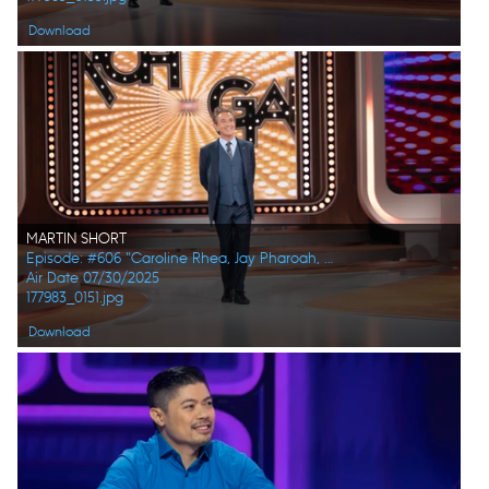
Download
MARTIN SHORT
Episode: #606 "Caroline Rhea, Jay Pharoah, Ana Gasteyer, Phoebe Robinson, Randall Park, Constance Zimmer"
Air Date 07/30/2025
177983_0151.jpg
Download