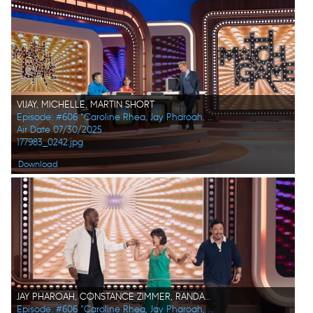
VIJAY, MICHELLE, MARTIN SHORT
Episode: #606 "Caroline Rhea, Jay Pharoah, Ana Gasteyer, Phoebe Robinson, Randall Park, Constance Zimmer"
Air Date 07/30/2025
177983_0242.jpg
Download
JAY PHAROAH, CONSTANCE ZIMMER, RANDALL PARK
Episode: #606 "Caroline Rhea, Jay Pharoah, Ana Gasteyer, Phoebe Robinson, Randall Park, Constance Zimmer"