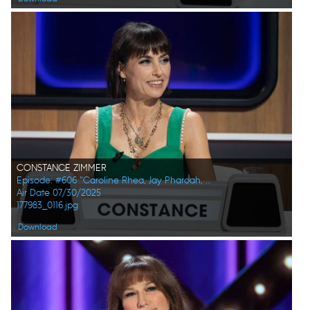
CONSTANCE ZIMMER
Episode: #606 "Caroline Rhea, Jay Pharoah, Ana Gasteyer, Phoebe Robinson, Randall Park, Constance Zimmer"
Air Date 07/30/2025
177983_0116.jpg
Download