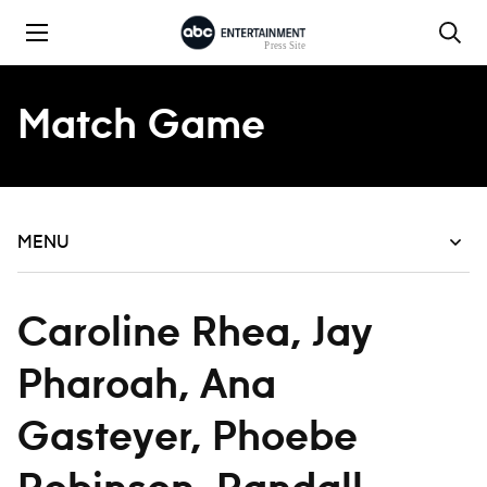
Skip to content
Match Game
MENU
Caroline Rhea, Jay
Pharoah, Ana
Gasteyer, Phoebe