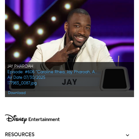
JAY PHAROAH
Episode: #606 "Caroline Rhea, Jay Pharoah, Ana Gasteyer, Phoebe Robinson, Randall Park, Constance Zimmer"
Air Date 07/30/2025
177983_0087.jpg
Download
RESOURCES