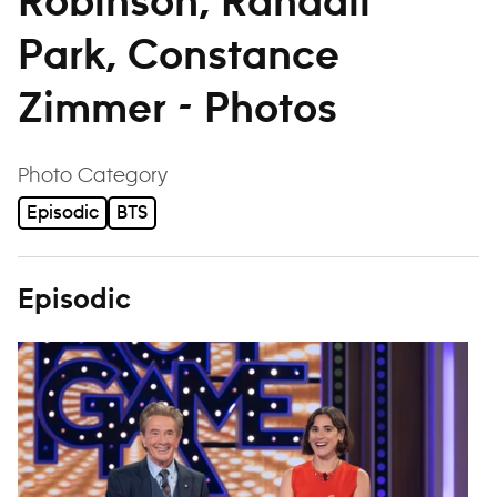
Robinson, Randall
Park, Constance
Zimmer - Photos
filter
Photo Category
Episodic
BTS
Episodic