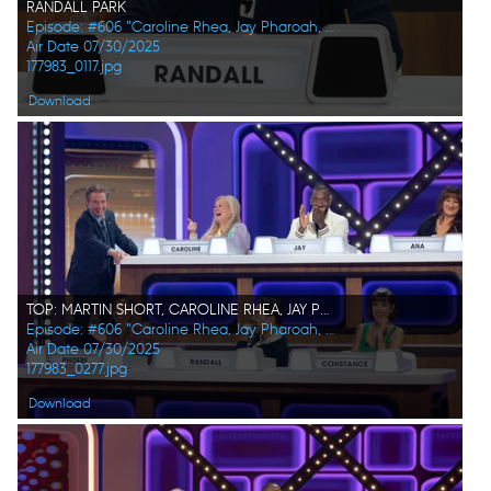
RANDALL PARK
Episode: #606 "Caroline Rhea, Jay Pharoah, Ana Gasteyer, Phoebe Robinson, Randall Park, Constance Zimmer"
Air Date 07/30/2025
177983_0117.jpg
Download
TOP: MARTIN SHORT, CAROLINE RHEA, JAY PHAROAH, ANA GASTEYER BOTTOM: PHOEBE ROBINSON, RANDALL PARK, CONSTANCE ZIMMER
Episode: #606 "Caroline Rhea, Jay Pharoah, Ana Gasteyer, Phoebe Robinson, Randall Park, Constance Zimmer"
Air Date 07/30/2025
177983_0277.jpg
Download