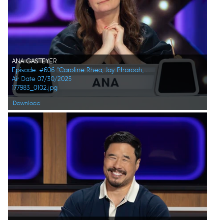
ANA GASTEYER
Episode: #606 "Caroline Rhea, Jay Pharoah, Ana Gasteyer, Phoebe Robinson, Randall Park, Constance Zimmer"
Air Date 07/30/2025
177983_0102.jpg
Download