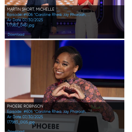
MARTIN SHORT, MICHELLE
Episode: #606 "Caroline Rhea, Jay Pharoah, Ana Gasteyer, Phoebe Robinson, Randall Park, Constance Zimmer"
Air Date 07/30/2025
177983_0461.jpg
Download
PHOEBE ROBINSON
Episode: #606 "Caroline Rhea, Jay Pharoah, Ana Gasteyer, Phoebe Robinson, Randall Park, Constance Zimmer"
Air Date 07/30/2025
177983_0105.jpg
Download