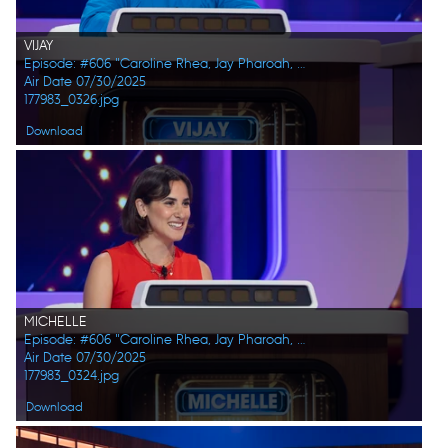
VIJAY
Episode: #606 "Caroline Rhea, Jay Pharoah, Ana Gasteyer, Phoebe Robinson, Randall Park, Constance Zimmer"
Air Date 07/30/2025
177983_0326.jpg
Download
MICHELLE
Episode: #606 "Caroline Rhea, Jay Pharoah, Ana Gasteyer, Phoebe Robinson, Randall Park, Constance Zimmer"
Air Date 07/30/2025
177983_0324.jpg
Download