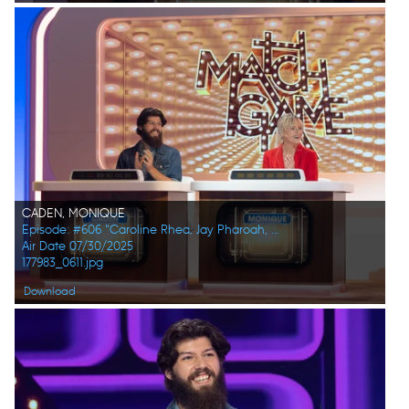
CADEN, MONIQUE
Episode: #606 "Caroline Rhea, Jay Pharoah, Ana Gasteyer, Phoebe Robinson, Randall Park, Constance Zimmer"
Air Date 07/30/2025
177983_0611.jpg
Download