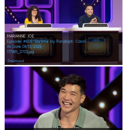
MARIANNE, JOE
Episode: #608 "Da’Vine Joy Randolph, Caroline Rhea, Constance Zimmer, Adam Pally, Beanie Feldstein, Joel Kim Booster"
Air Date 08/13/2025
177985_0707.jpg
Download