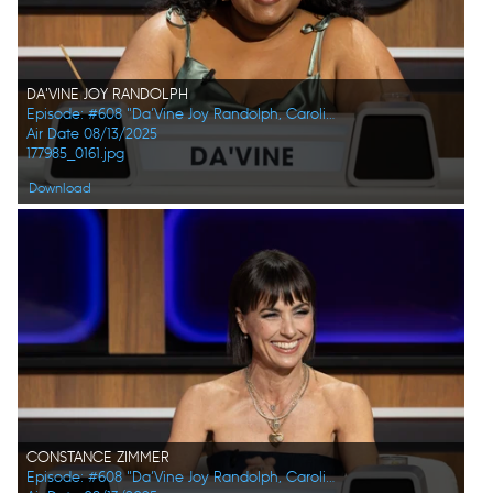
DA'VINE JOY RANDOLPH
Episode: #608 "Da’Vine Joy Randolph, Caroline Rhea, Constance Zimmer, Adam Pally, Beanie Feldstein, Joel Kim Booster"
Air Date 08/13/2025
177985_0161.jpg
Download
CONSTANCE ZIMMER
Episode: #608 "Da’Vine Joy Randolph, Caroline Rhea, Constance Zimmer, Adam Pally, Beanie Feldstein, Joel Kim Booster"