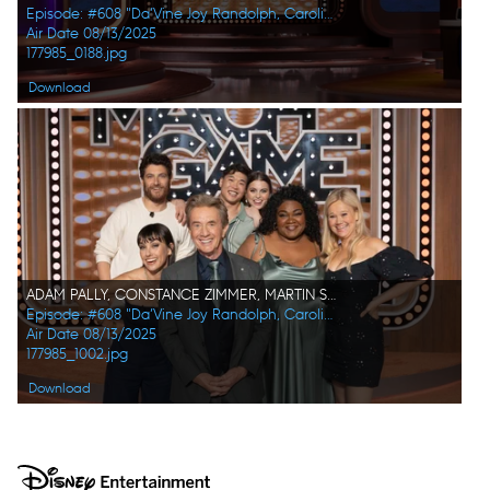
Episode: #608 "Da’Vine Joy Randolph, Caroline Rhea, Constance Zimmer, Adam Pally, Beanie Feldstein, Joel Kim Booster"
Air Date 08/13/2025
177985_0188.jpg
Download
ADAM PALLY, CONSTANCE ZIMMER, MARTIN SHORT, JOEL KIM BOOSTER, BEANIE FELDSTEIN, DA'VINE JOY RANDOLPH, CAROLINE RHEA
Episode: #608 "Da’Vine Joy Randolph, Caroline Rhea, Constance Zimmer, Adam Pally, Beanie Feldstein, Joel Kim Booster"
Air Date 08/13/2025
177985_1002.jpg
Download