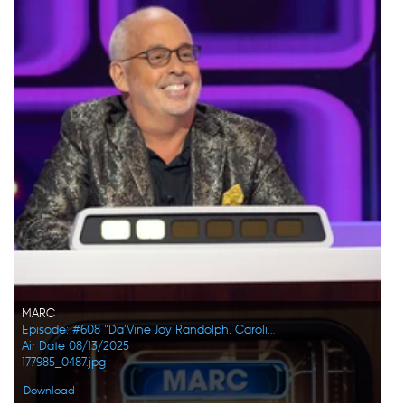
MARC
Episode: #608 "Da’Vine Joy Randolph, Caroline Rhea, Constance Zimmer, Adam Pally, Beanie Feldstein, Joel Kim Booster"
Air Date 08/13/2025
177985_0487.jpg
Download