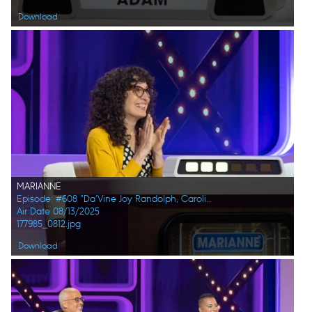
Download
MARIANNE
Episode: #608 "Da’Vine Joy Randolph, Caroline Rhea, Constance Zimmer, Adam Pally, Beanie Feldstein, Joel Kim Booster"
Air Date 08/13/2025
177985_0812.jpg
Download