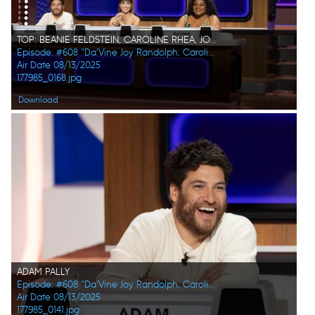
TOP: BEANIE FELDSTEIN, CAROLINE RHEA, JOEL KIM BOOSTER BOTTOM: ADAM PALLY, CONSTANCE ZIMMER, DA'VINE JOY RANDOLPH
Episode: #608 "Da’Vine Joy Randolph, Caroline Rhea, Constance Zimmer, Adam Pally, Beanie Feldstein, Joel Kim Booster"
Air Date 08/13/2025
177985_0168.jpg
Download
ADAM PALLY
Episode: #608 "Da’Vine Joy Randolph, Caroline Rhea, Constance Zimmer, Adam Pally, Beanie Feldstein, Joel Kim Booster"
Air Date 08/13/2025
177985_0141.jpg