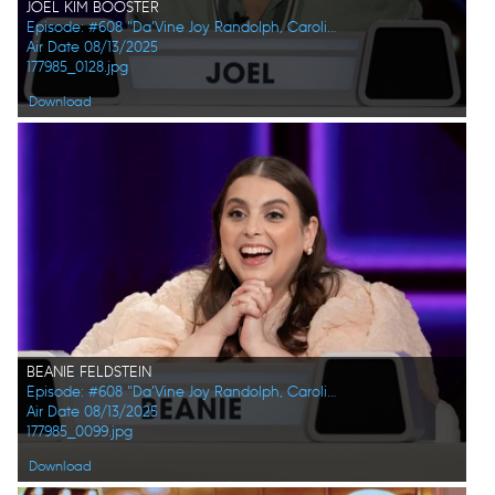
JOEL KIM BOOSTER
Episode: #608 "Da’Vine Joy Randolph, Caroline Rhea, Constance Zimmer, Adam Pally, Beanie Feldstein, Joel Kim Booster"
Air Date 08/13/2025
177985_0128.jpg
Download
BEANIE FELDSTEIN
Episode: #608 "Da’Vine Joy Randolph, Caroline Rhea, Constance Zimmer, Adam Pally, Beanie Feldstein, Joel Kim Booster"
Air Date 08/13/2025
177985_0099.jpg
Download