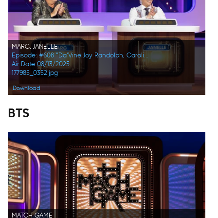
MARC, JANELLE
Episode: #608 "Da’Vine Joy Randolph, Caroline Rhea, Constance Zimmer, Adam Pally, Beanie Feldstein, Joel Kim Booster"
Air Date 08/13/2025
177985_0352.jpg
Download
BTS
MATCH GAME