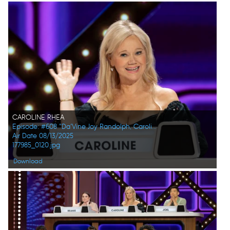
CAROLINE RHEA
Episode: #608 "Da’Vine Joy Randolph, Caroline Rhea, Constance Zimmer, Adam Pally, Beanie Feldstein, Joel Kim Booster"
Air Date 08/13/2025
177985_0120.jpg
Download