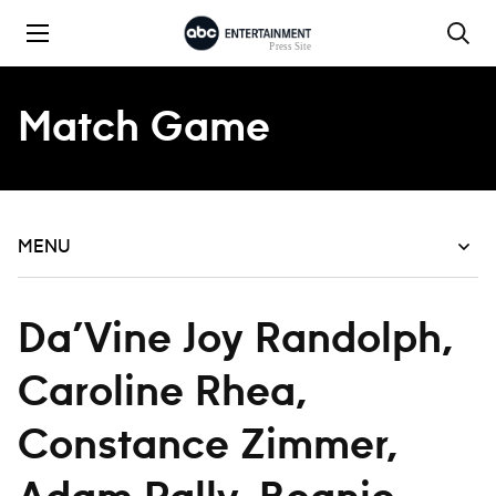
Skip to content
Match Game
MENU
Da’Vine Joy Randolph,
Caroline Rhea,
Constance Zimmer,