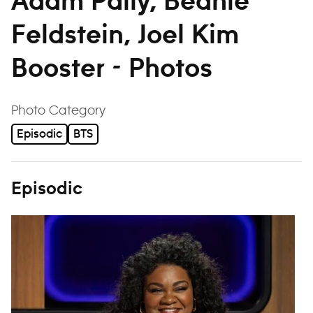
Adam Pally, Beanie
Feldstein, Joel Kim
Booster - Photos
filter
Photo Category
Episodic
BTS
Episodic