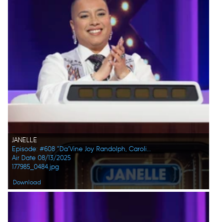
JANELLE
Episode: #608 "Da’Vine Joy Randolph, Caroline Rhea, Constance Zimmer, Adam Pally, Beanie Feldstein, Joel Kim Booster"
Air Date 08/13/2025
177985_0484.jpg
Download