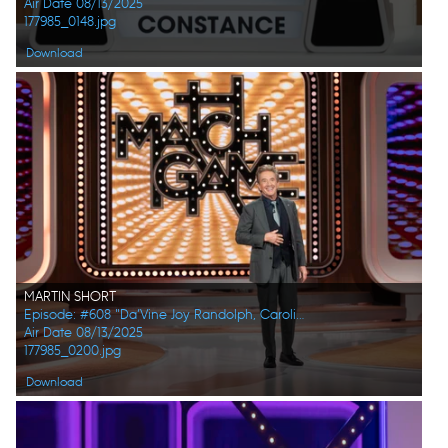
Air Date 08/13/2025
177985_0148.jpg
Download
MARTIN SHORT
Episode: #608 "Da’Vine Joy Randolph, Caroline Rhea, Constance Zimmer, Adam Pally, Beanie Feldstein, Joel Kim Booster"
Air Date 08/13/2025
177985_0200.jpg
Download