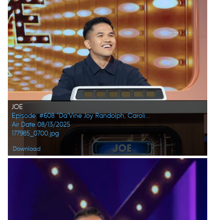
JOE
Episode: #608 "Da’Vine Joy Randolph, Caroline Rhea, Constance Zimmer, Adam Pally, Beanie Feldstein, Joel Kim Booster"
Air Date 08/13/2025
177985_0700.jpg
Download