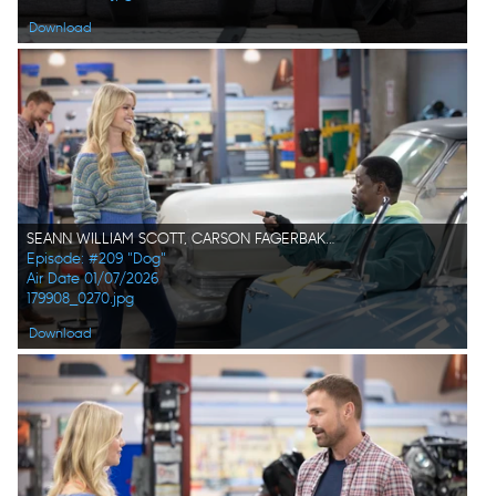
Download
SEANN WILLIAM SCOTT, CARSON FAGERBAKKE, DARYL "CHILL" MITCHELL
Episode: #209 "Dog"
Air Date 01/07/2026
179908_0270.jpg
Download