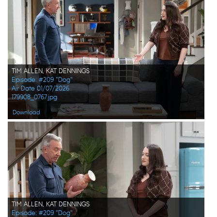
TIM ALLEN, KAT DENNINGS
Episode: #209 "Dog"
Air Date 01/07/2026
179908_0767.jpg
Download
TIM ALLEN, KAT DENNINGS
Episode: #209 "Dog"