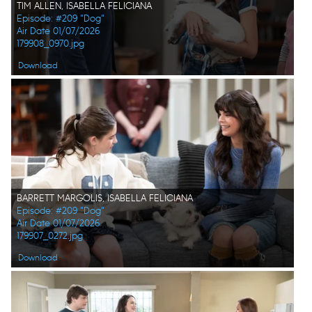
TIM ALLEN, ISABELLA FELICIANA
Episode: #209 "Dog"
Air Date 01/07/2026
179908_0970.jpg
Download
BARRETT MARGOLIS, ISABELLA FELICIANA
Episode: #209 "Dog"
Air Date 01/07/2026
179907_0272.jpg
Download