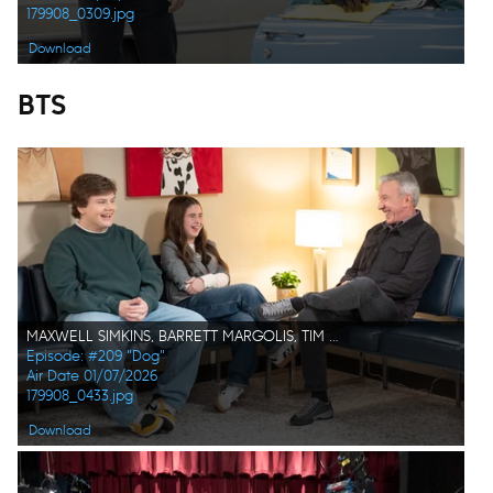
179908_0309.jpg
Download
BTS
MAXWELL SIMKINS, BARRETT MARGOLIS, TIM ALLEN
Episode: #209 "Dog"
Air Date 01/07/2026
179908_0433.jpg
Download