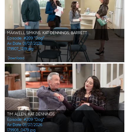
MAXWELL SIMKINS, KAT DENNINGS, BARRETT MARGOLIS, TRACI BELUSHI
Episode: #209 "Dog"
Air Date 01/07/2026
179907_1219.jpg
Download
TIM ALLEN, KAT DENNINGS
Episode: #209 "Dog"
Air Date 01/07/2026
179908_0479.jpg