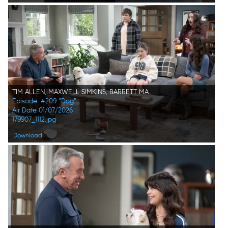
TIM ALLEN, MAXWELL SIMKINS, BARRETT MARGOLIS, KAT DENNINGS, ISABELLA FELICIANA
Episode: #209 "Dog"
Air Date 01/07/2026
179907_1112.jpg
Download