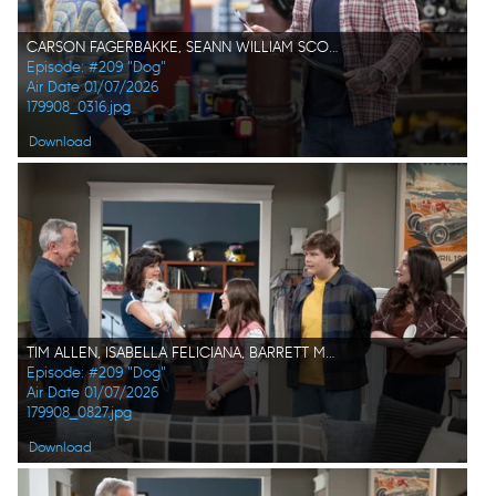
CARSON FAGERBAKKE, SEANN WILLIAM SCOTT
Episode: #209 "Dog"
Air Date 01/07/2026
179908_0316.jpg
Download
TIM ALLEN, ISABELLA FELICIANA, BARRETT MARGOLIS, MAXWELL SIMKINS, KAT DENNINGS
Episode: #209 "Dog"
Air Date 01/07/2026
179908_0827.jpg
Download