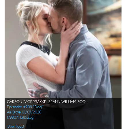
CARSON FAGERBAKKE, SEANN WILLIAM SCOTT
Episode: #209 "Dog"
Air Date 01/07/2026
179907_1389.jpg
Download