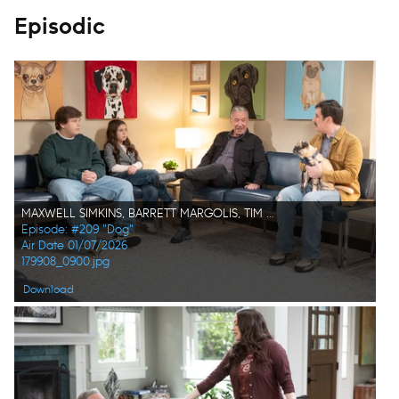
Episodic
MAXWELL SIMKINS, BARRETT MARGOLIS, TIM ALLEN, MICHAEL OSBORNE
Episode: #209 "Dog"
Air Date 01/07/2026
179908_0900.jpg
Download