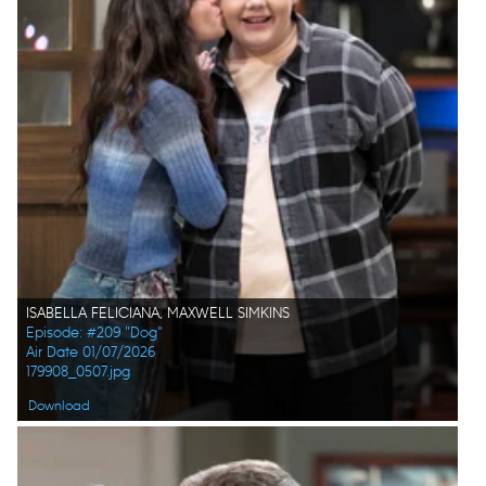
ISABELLA FELICIANA, MAXWELL SIMKINS
Episode: #209 "Dog"
Air Date 01/07/2026
179908_0507.jpg
Download