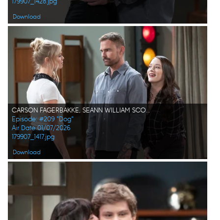
179907_1428.jpg
Download
CARSON FAGERBAKKE, SEANN WILLIAM SCOTT, KAT DENNINGS
Episode: #209 "Dog"
Air Date 01/07/2026
179907_1417.jpg
Download