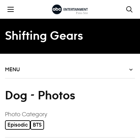
Skip to content
Shifting Gears
MENU
Dog - Photos
filter
Photo Category
Episodic
BTS