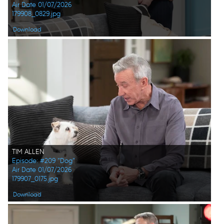
Air Date 01/07/2026
179908_0829.jpg
Download
TIM ALLEN
Episode: #209 "Dog"
Air Date 01/07/2026
179907_0175.jpg
Download