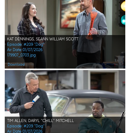
KAT DENNINGS, SEANN WILLIAM SCOTT
Episode: #209 "Dog"
Air Date 01/07/2026
179907_0703.jpg
Download
TIM ALLEN, DARYL "CHILL" MITCHELL
Episode: #209 "Dog"
Air Date 01/07/2026