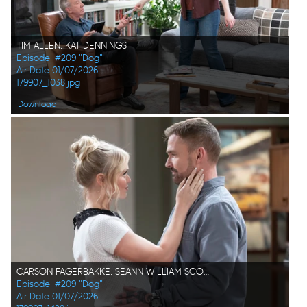
TIM ALLEN, KAT DENNINGS
Episode: #209 "Dog"
Air Date 01/07/2026
179907_1038.jpg
Download
CARSON FAGERBAKKE, SEANN WILLIAM SCOTT
Episode: #209 "Dog"
Air Date 01/07/2026