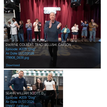
DWAYNE COLBERT, TRACI BELUSHI, CARSON FAGERBAKKE, MAXWELL SIMKINS, TIM ALLEN, DARYL "CHILL" MITCHELL, BARRETT MARGOLIS, ISABELLA FELICIANA, MICHAEL OSBORNE
Episode: #209 "Dog"
Air Date 01/07/2026
179908_0638.jpg
Download
SEANN WILLIAM SCOTT, DARYL "CHILL" MITCHELL, KAT DENNINGS, CARSON FAGERBAKKE
Episode: #209 "Dog"
Air Date 01/07/2026
179907_0499.jpg