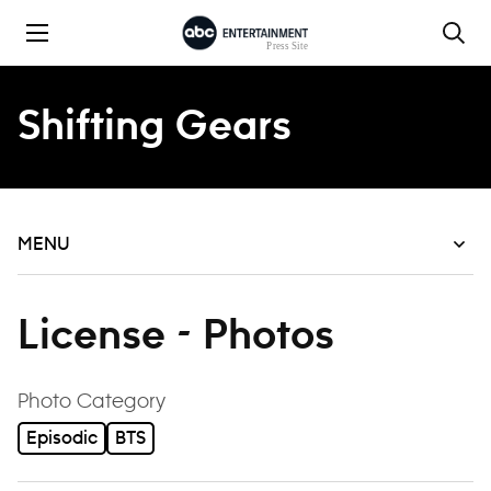
Skip to content
Shifting Gears
MENU
License - Photos
filter
Photo Category
Episodic
BTS