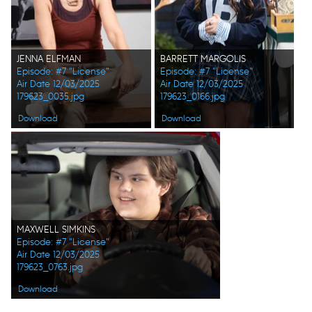
JENNA ELFMAN
BARRETT MARGOLIS
Episode: #7 "License"
Episode: #7 "License"
Air Date 12/03/2025
Air Date 12/03/2025
179623_0035.jpg
179623_0166.jpg
Download
Download
MAXWELL SIMKINS
Episode: #7 "License"
Air Date 12/03/2025
179623_0763.jpg
Download