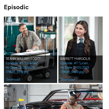
Episodic
SEANN WILLIAM SCOTT
BARRETT MARGOLIS
Episode: #7 "License"
Episode: #7 "License"
Air Date 12/03/2025
Air Date 12/03/2025
179623_0316.jpg
179639_0969.jpg
Download
Download