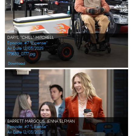
DARYL "CHILL" MITCHELL
Episode: #7 "License"
Air Date 12/03/2025
179639_0777.jpg
Download
BARRETT MARGOLIS, JENNA ELFMAN
Episode: #7 "License"
Air Date 12/03/2025