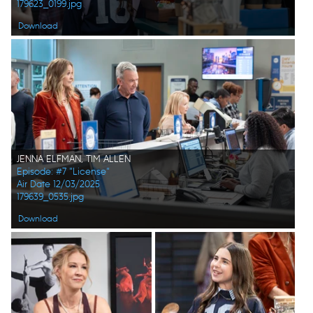
179623_0199.jpg
Download
JENNA ELFMAN, TIM ALLEN
Episode: #7 "License"
Air Date 12/03/2025
179639_0535.jpg
Download