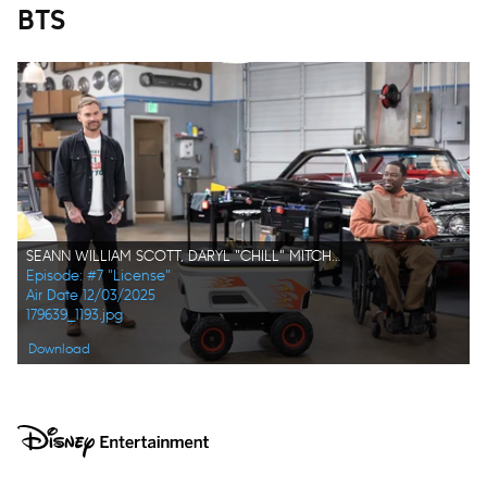
BTS
SEANN WILLIAM SCOTT, DARYL "CHILL" MITCHELL
Episode: #7 "License"
Air Date 12/03/2025
179639_1193.jpg
Download