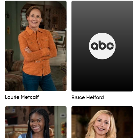
Laurie Metcalf
Bruce Helford