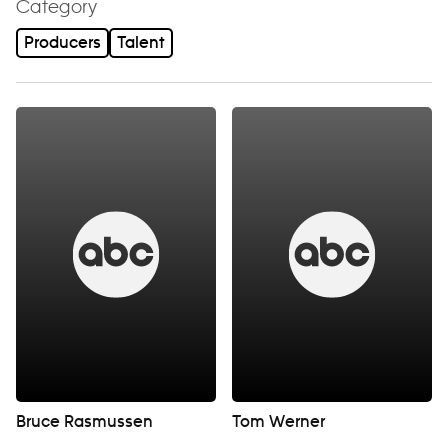
Category
Producers
Talent
Bruce Rasmussen
Tom Werner