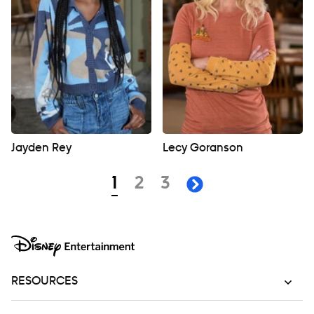
Jayden Rey
Lecy Goranson
Navigation
page
page
page
1
2
3
next page
RESOURCES