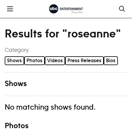
Skip to content
Results for "roseanne"
Category
Shows
Photos
Videos
Press Releases
Bios
Shows
No matching shows found.
Photos