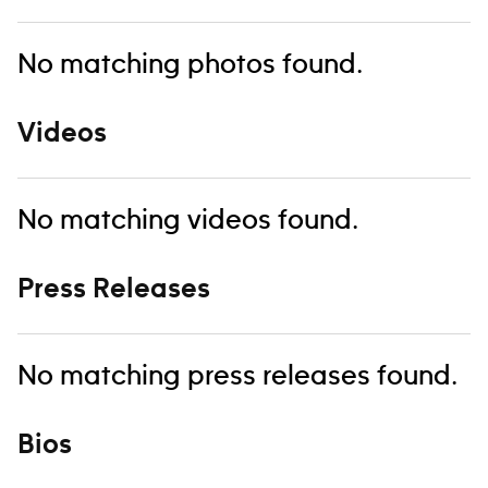
No matching photos found.
Videos
No matching videos found.
Press Releases
No matching press releases found.
Bios