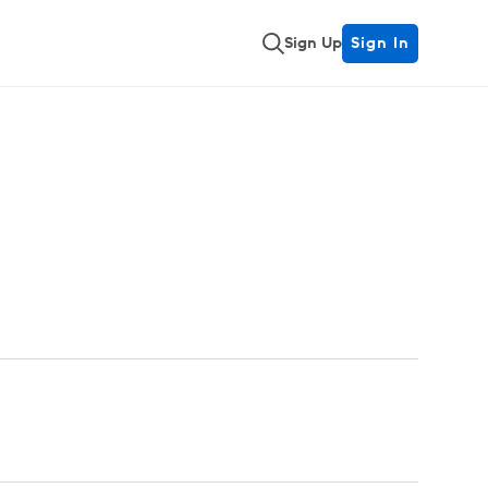
Sign Up
Sign In