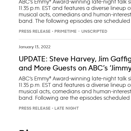
‘Jimmy Kimmel Live!,’ Jan. 29-Feb.
ABC’s Emmy® Award-winning late-night talk sh
11:35 p.m. EST and features a diverse lineup of
musical acts, comedians and human-interest
band. The following episodes are scheduled to
change): Monday, Jan. 29 (OAD: 1/23/24) 1. 
PRESS RELEASE - PRIMETIME – UNSCRIPTED
(“Abbott Elementary”) 3. Musical Guest Alkalin
Veil”) 2. Zach Woods (“In the Know”) 3. Music
Samuel L. Jackson (“Argylle”) 2. Jake Tapper 
January 13, 2022
Musical Guest Train and REO Speedwagon Th
UPDATE: Steve Harvey, Jim Gaffi
Austin Butler, Florence Pugh (“Dune: Part Two
(OAD: 1/24/24) 1. Snoop Dogg (“The Underdog
and More Guests on ABC’s ‘Jimmy K
ABC’s Emmy® Award-winning late-night talk sh
11:35 p.m. EST and features a diverse lineup of
musical acts, comedians and human-interest
band. Following are the episodes scheduled to
Monday, Jan. 10 1. Steve Harvey (“Judge Steve
PRESS RELEASE - LATE NIGHT
Musical Guest Milky Chance Tuesday, Jan. 11
(“Mass”) 3. Musical Guest Ryan Hurd Wednesd
(“Licorice Pizza”) 3. Musical Guest Jay Wheeler
Fortune Feimster (Stand-up Comedy Tour) 3. M