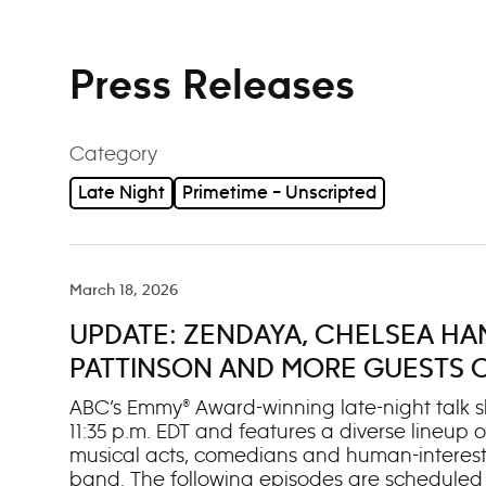
Press Releases
Category
Late Night
Primetime – Unscripted
March 18, 2026
UPDATE: ZENDAYA, CHELSEA HA
PATTINSON AND MORE GUESTS ON 
MARCH 16-20
ABC’s Emmy® Award-winning late-night talk sh
11:35 p.m. EDT and features a diverse lineup of
musical acts, comedians and human-interest
band. The following episodes are scheduled t