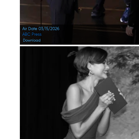
Air Date 03/15/2026
ABC Press
Download