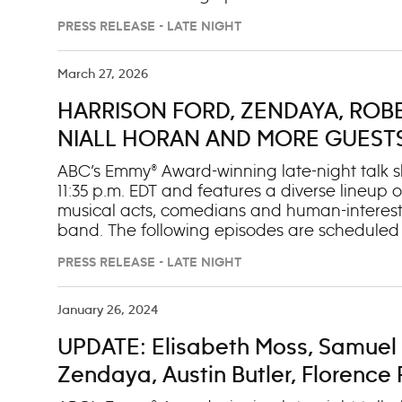
change): Monday, March 16 1. Zendaya (“The D
PRESS RELEASE - LATE NIGHT
For The Ride”) Tuesday, March 17 1. Chelsea H
Robinson (“A Pound of Feathers”) 3. Musical 
Kudrow (“The Comeback”) 2. Charlie Cox (“Dar
March 27, 2026
Robert Pattinson (“The Drama”) 2. Sarah Shah
HARRISON FORD, ZENDAYA, ROBE
Band Friday, March 20 (OAD: 3/11/26) 1. Cona
Madison”)
NIALL HORAN AND MORE GUESTS O
MARCH 30-APRIL 3
ABC’s Emmy® Award-winning late-night talk sh
11:35 p.m. EDT and features a diverse lineup of
musical acts, comedians and human-interest
band. The following episodes are scheduled t
change): Monday, March 30 (OAD: 3/10/26) 1. 
PRESS RELEASE - LATE NIGHT
(“Scrubs”) Tuesday, March 31 (OAD: 3/16/26) 1.
Take A Banana For The Ride”) Wednesday, Apri
Drama”) 2. Sarah Shahi (“Paradise”) 3. Music
January 26, 2024
(OAD: 3/24/26) 1. Elizabeth Banks (“The Minia
UPDATE: Elisabeth Moss, Samuel 
Finally Home”) Friday, April 3 (OAD: 3/25/26) 1.
Boys”)
Zendaya, Austin Butler, Florenc