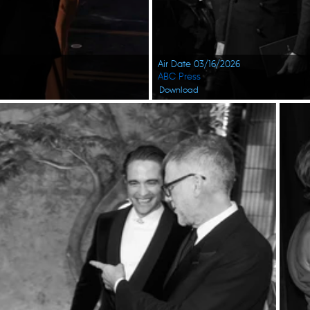
Air Date 03/16/2026
ABC Press
Download