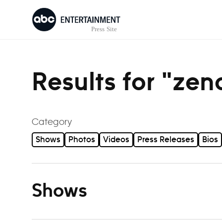
Skip to content
Results for "ze
Category
Shows
Photos
Videos
Press Releases
Bios
Shows