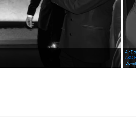
Air D
ABC P
Down