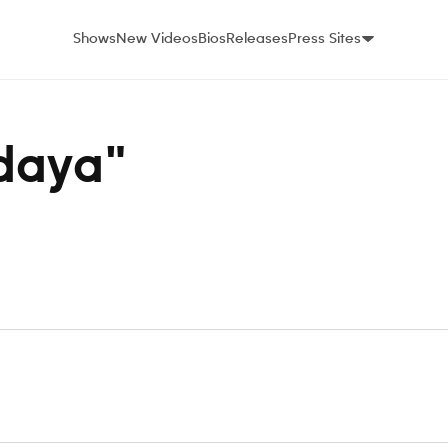
Shows
New Videos
Bios
Releases
Press Sites
ndaya"