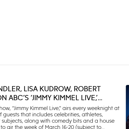
NDLER, LISA KUDROW, ROBERT
ABC’S ‘JIMMY KIMMEL LIVE,’
ow, “Jimmy Kimmel Live,” airs every weeknight at
 guests that includes celebrities, athletes,
 subjects, along with comedy bits and a house
o air the week of March 16-20 (subject to