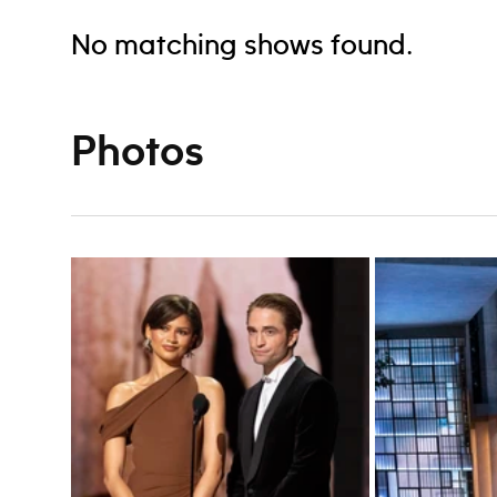
No matching shows found.
Photos