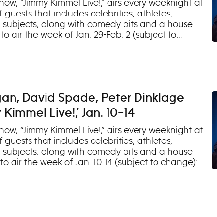
 2
ow, “Jimmy Kimmel Live!,” airs every weeknight at
 guests that includes celebrities, athletes,
 subjects, along with comedy bits and a house
 air the week of Jan. 29-Feb. 2 (subject to
Jason Momoa (“On the Roam”) 2. Lisa Ann Walter
e Trio Tuesday, Jan. 30 1. Elisabeth Moss (“The
al Guest Jacob Collier Wednesday, Jan. 31 1.
(“United States of Scandal with Jake Tapper”) 3.
ursday, Feb. 1 1. Timothée Chalamet, Zendaya,
gan, David Spade, Peter Dinklage
”) 2. Musical Guest Benson Boone Friday, Feb. 2
gs”) 2. Tom Segura (“Come Together”) 3. Music
immel Live!,’ Jan. 10–14
ow, “Jimmy Kimmel Live!,” airs every weeknight at
 guests that includes celebrities, athletes,
 subjects, along with comedy bits and a house
 air the week of Jan. 10-14 (subject to change):
 Harvey”) 2. Clayton Echard (“The Bachelor”) 3.
 1. Jim Gaffigan (“Comedy Monster”) 2. Ann Dowd
ay, Jan. 12 1. David Spade 2. Alana Haim
 Thursday, Jan. 13 1. Peter Dinklage (“Cyrano”) 2.
usical Guest Oliver Tree Friday, Jan. 14 (OAD: