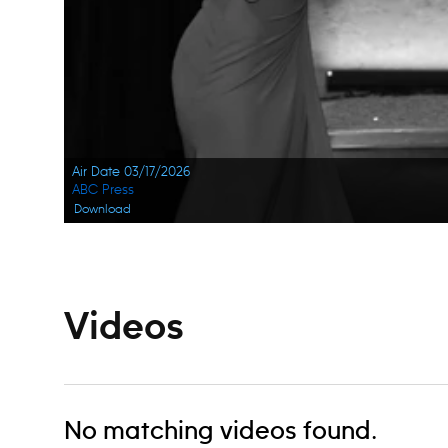
Air Date 03/17/2026
ABC Press
Download
Videos
No matching videos found.