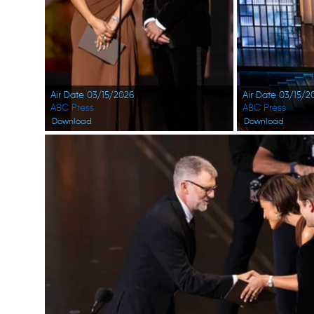
Air Date 03/15/2026
Air Date 03/15/2
ABC Press
ABC Press
Download
Download