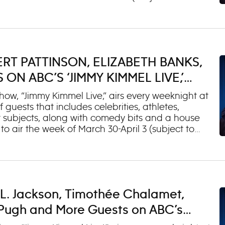
rama”) 2. Jeff Ross (“Jeff Ross: Take A Banana
andler (“High and Mighty Tour”) 2. Chris
Guest Chris Robinson Wednesday, March 18 1. Lisa
edevil: Born Again”) Thursday, March 19 1.
i (“Paradise”) 3. Musical Guest Tedeschi Trucks
RT PATTINSON, ELIZABETH BANKS,
n O’Brien (“The Oscars®”) 2. Matthew Fox (“The
N ABC’S ‘JIMMY KIMMEL LIVE,’
ow, “Jimmy Kimmel Live,” airs every weeknight at
 guests that includes celebrities, athletes,
 subjects, along with comedy bits and a house
o air the week of March 30-April 3 (subject to
Harrison Ford (“Shrinking”) 2. Sarah Chalke
 Zendaya (“The Drama”) 2. Jeff Ross (“Jeff Ross:
l 1 (OAD: 3/19/26) 1. Robert Pattinson (“The
al Guest Tedeschi Trucks Band Thursday, April 2
ture Wife”) 2. Jimmy O. Yang (“Jimmy O. Yang:
L. Jackson, Timothée Chalamet,
 Niall Horan (“Dinner Party”) 2. Erin Moriarty (“The
e Pugh and More Guests on ABC’s