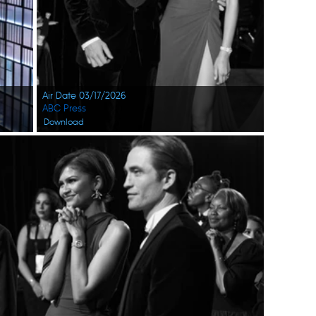
Air Date 03/17/2026
ABC Press
Download