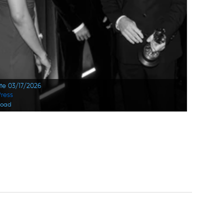
ate 03/17/2026
ress
load