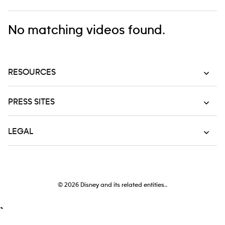
No matching videos found.
RESOURCES
PRESS SITES
LEGAL
© 2026
Disney and its related entities..
`