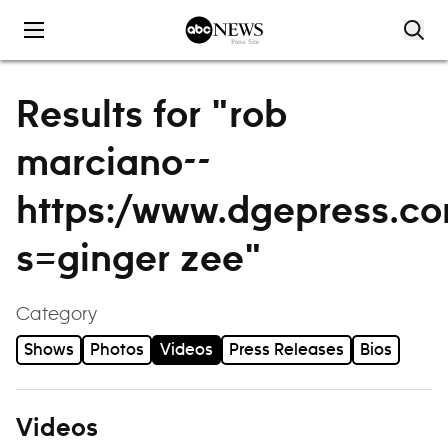
Skip to content
Results for "rob
marciano--
https:/www.dgepress.c
s=ginger zee"
Category
Shows
Photos
Videos
Press Releases
Bios
Videos