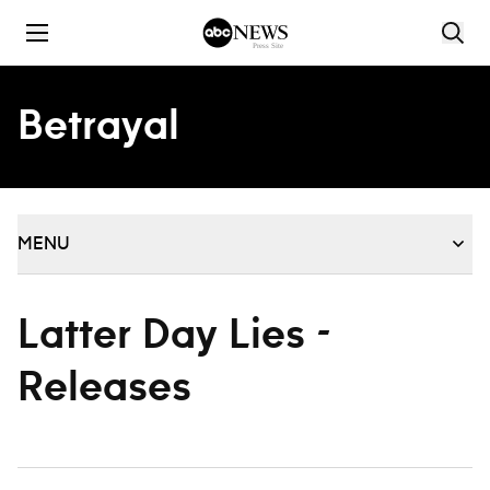
Skip to content
Betrayal
MENU
Latter Day Lies -
Releases