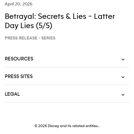
April 20, 2026
Betrayal: Secrets & Lies – Latter
Day Lies (5/5)
PRESS RELEASE - SERIES
RESOURCES
PRESS SITES
LEGAL
© 2026
Disney and its related entities..