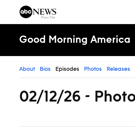
Skip to content
Good Morning America
About
Bios
Episodes
Photos
Releases
02/12/26 - Phot