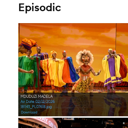
Episodic
MDUDUZI MADELA
Air Date 02/12/2026
181143_PL07618.jpg
Download