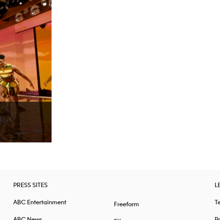
PRESS SITES
L
ABC Entertainment
T
Freeform
ABC News
Pr