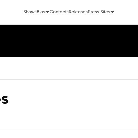
Shows
Bios
Contacts
Releases
Press Sites
os