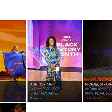
JANAI NORMAN
MICHAEL STRAH
Air Date 02/12/2026
Air Date 02/12/20
181143__PL07445.jpg
181143_PL07473.jp
Download
Download