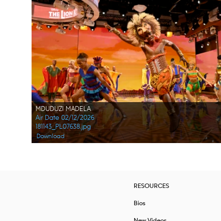
MDUDUZI MADELA
Air Date 02/12/2026
181143_PL07638.jpg
Download
RESOURCES
Bios
New Videos