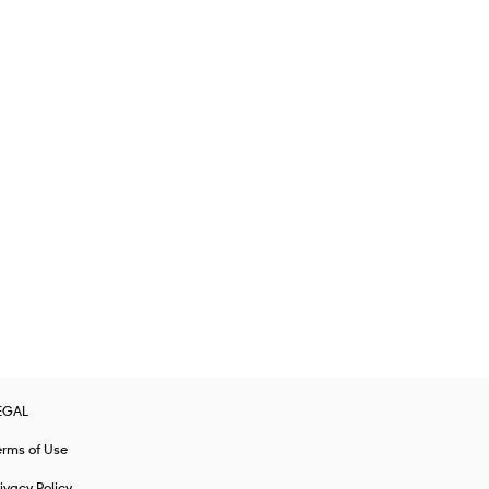
EGAL
erms of Use
ivacy Policy