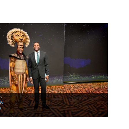
AN
26
g