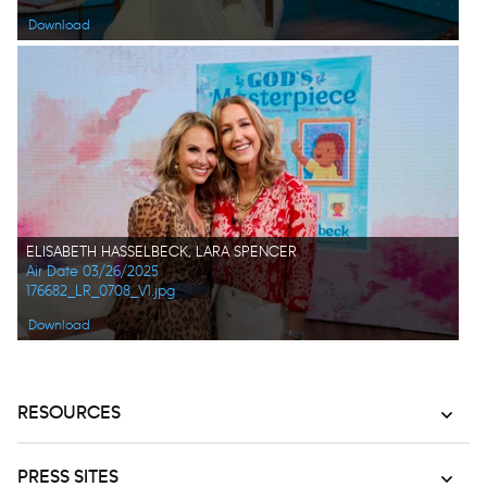
Download
ELISABETH HASSELBECK, LARA SPENCER
Air Date 03/26/2025
176682_LR_0708_V1.jpg
Download
RESOURCES
PRESS SITES