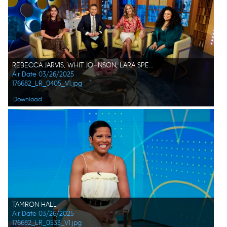
REBECCA JARVIS, WHIT JOHNSON, LARA SPENCER, MICHELLE BUTEAU
Air Date 03/26/2025
176682_LR_0405_V1.jpg
Download
TAMRON HALL
Air Date 03/26/2025
176682_LR_0533_V1.jpg