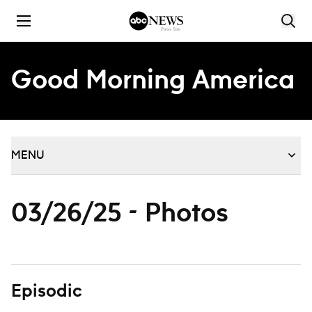
Skip to content
Good Morning America
MENU
03/26/25 - Photos
Episodic