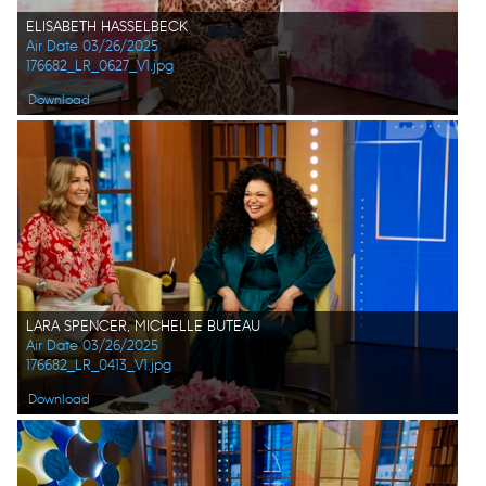
ELISABETH HASSELBECK
Air Date 03/26/2025
176682_LR_0627_V1.jpg
Download
LARA SPENCER, MICHELLE BUTEAU
Air Date 03/26/2025
176682_LR_0413_V1.jpg
Download