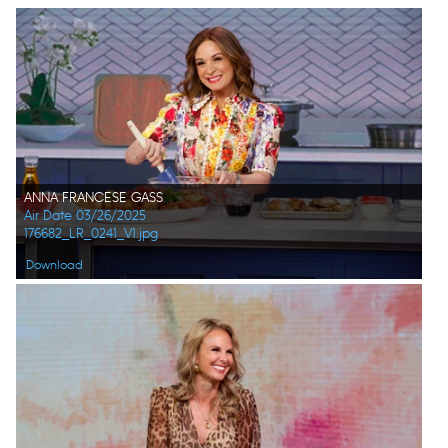
ANNA FRANCESE GASS
Air Date 03/26/2025
176682_LR_0241_V1.jpg
Download