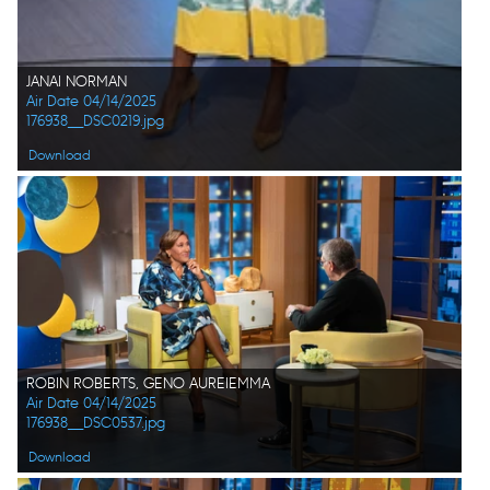
JANAI NORMAN
Air Date 04/14/2025
176938__DSC0219.jpg
Download
ROBIN ROBERTS, GENO AUREIEMMA
Air Date 04/14/2025
176938__DSC0537.jpg
Download