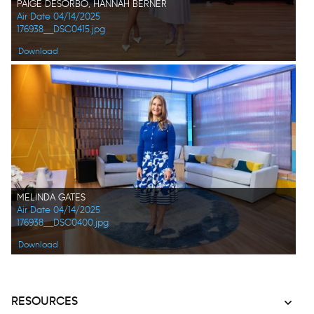
PAIGE DESORBO, HANNAH BERNER
Air Date 04/14/2025
176938__DSC0415.jpg
Download
MELINDA GATES
Air Date 04/14/2025
176938__DSC0400.jpg
Download
RESOURCES