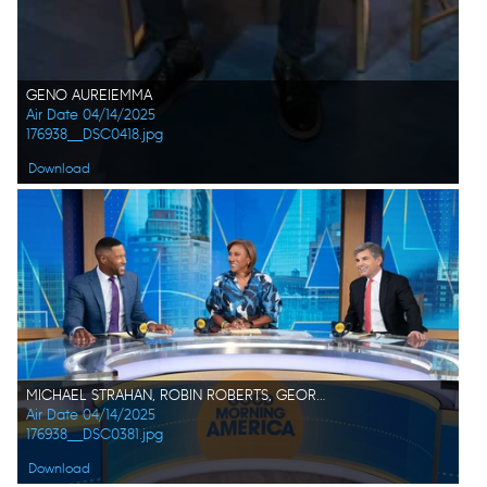
GENO AUREIEMMA
Air Date 04/14/2025
176938__DSC0418.jpg
Download
MICHAEL STRAHAN, ROBIN ROBERTS, GEORGE STEPHANOPOULOS
Air Date 04/14/2025
176938__DSC0381.jpg
Download