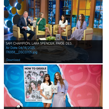
SAM CHAMPION, LARA SPENCER, PAIGE DESORBO, HANNAH BERNER
Air Date 04/14/2025
176938__DSC0705.jpg
Download