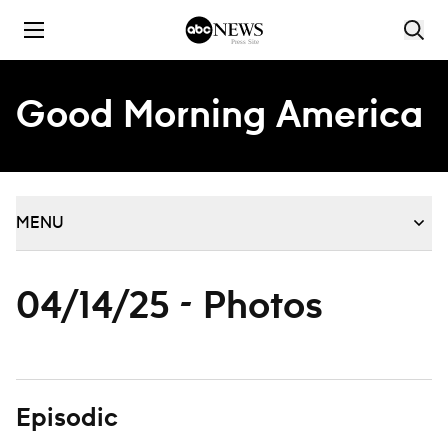
Skip to content
Good Morning America
MENU
04/14/25 - Photos
Episodic