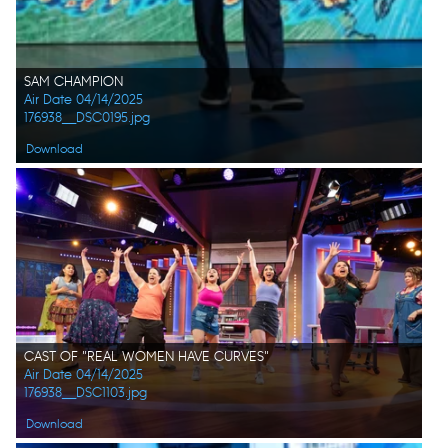
SAM CHAMPION
Air Date 04/14/2025
176938__DSC0195.jpg
Download
CAST OF "REAL WOMEN HAVE CURVES"
Air Date 04/14/2025
176938__DSC1103.jpg
Download