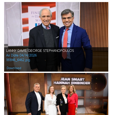
LANNY DAVIS, GEORGE STEPHANOPOULOS
Air Date 04/14/2026
181846_6462.jpg
Download