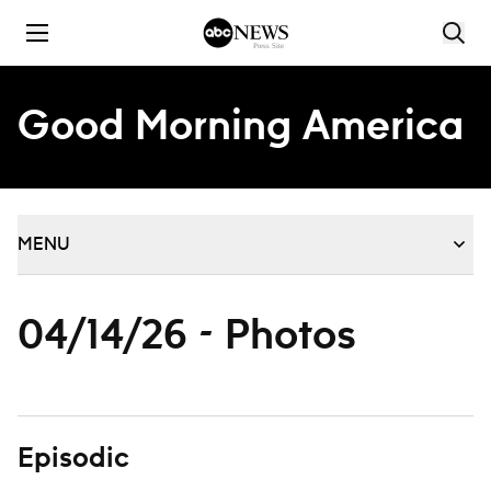
Skip to content
Good Morning America
MENU
04/14/26 - Photos
Episodic