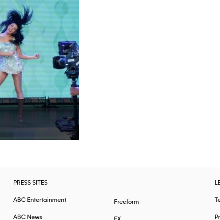
PRESS SITES
L
ABC Entertainment
T
Freeform
ABC News
Pr
FX