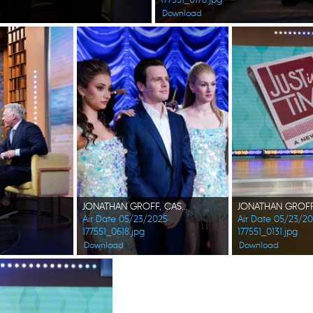
Download
JONATHAN GROFF, CAST OF JUST IN TIME
JONATHAN GROFF,
Air Date 05/23/2025
Air Date 05/23/2
177551_0618.jpg
177551_0131.jpg
Download
Download