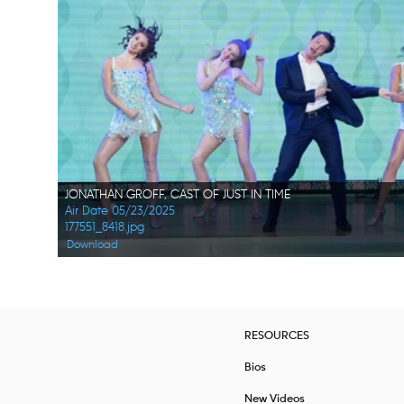
JONATHAN GROFF, CAST OF JUST IN TIME
Air Date 05/23/2025
177551_8418.jpg
Download
RESOURCES
Bios
New Videos