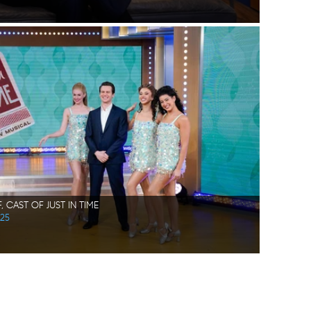
 CAST OF JUST IN TIME
025