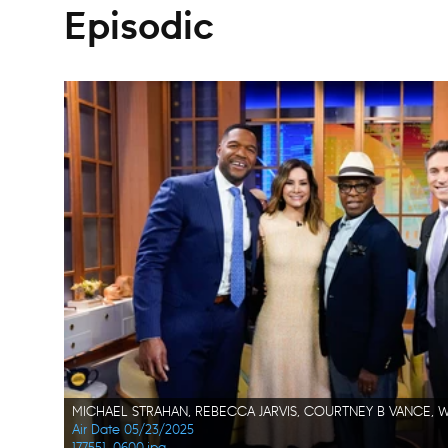
Episodic
Air Date 05/23/2025
177551_0600.jpg