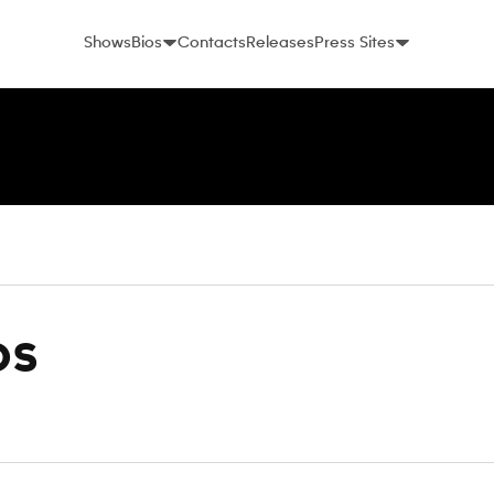
Shows
Bios
Contacts
Releases
Press Sites
os