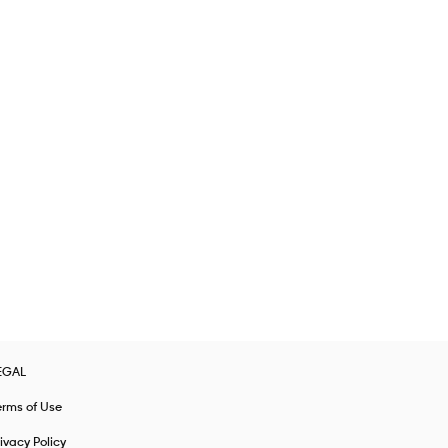
EGAL
erms of Use
ivacy Policy