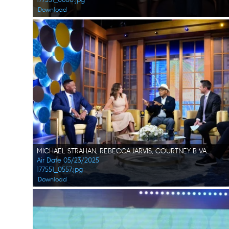
Download
MICHAEL STRAHAN, REBECCA JARVIS, COURTNEY B VANCE, WHIT JOHNSON, SAM CHAMPION
Air Date 05/23/2025
177551_0557.jpg
Download