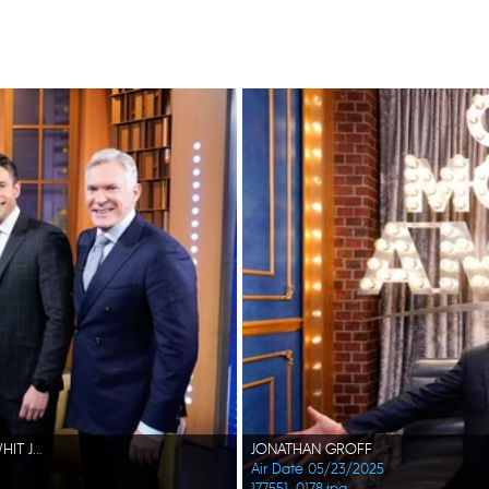
MICHAEL STRAHAN, REBECCA JARVIS, COURTNEY B VANCE, WHIT JOHNSON, SAM CHAMPION
JONATHAN GROFF
Air Date 05/23/2025
177551_0178.jpg