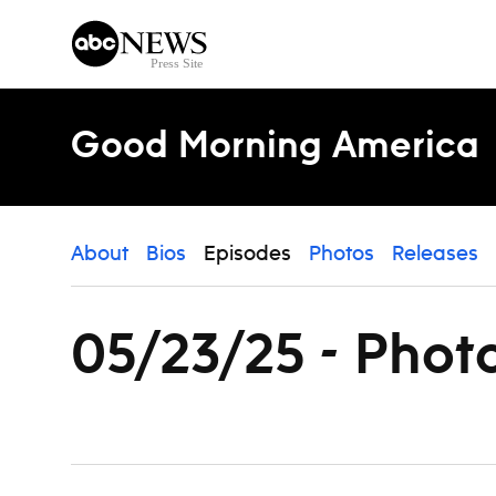
Skip to content
Good Morning America
About
Bios
Episodes
Photos
Releases
05/23/25 - Phot