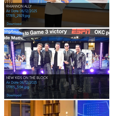
RHIANNON ALLY
Air Date 06/12/2025
177815_2929.jpg
Download
NEW KIDS ON THE BLOCK
Air Date 06/12/2025
177815_3194.jpg
Download