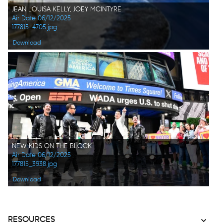
JEAN LOUISA KELLY, JOEY MCINTYRE
Air Date 06/12/2025
177815_4705.jpg
Download
NEW KIDS ON THE BLOCK
Air Date 06/12/2025
177815_3938.jpg
Download
RESOURCES