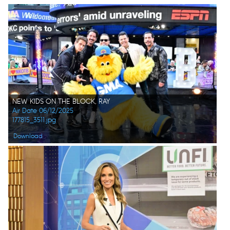
NEW KIDS ON THE BLOCK, RAY
Air Date 06/12/2025
177815_3511.jpg
Download