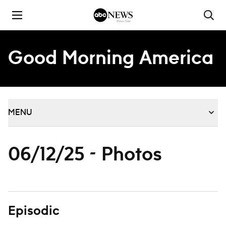
Skip to content
Good Morning America
MENU
06/12/25 - Photos
Episodic