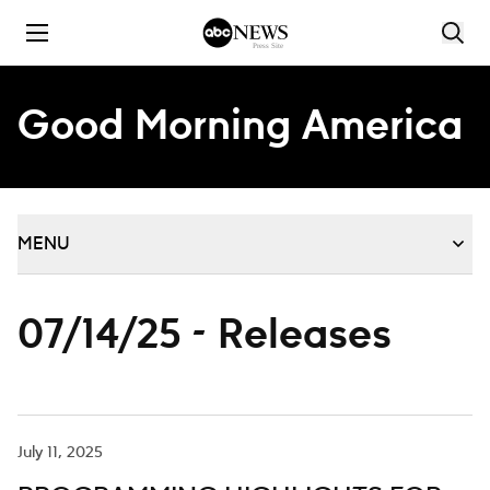
Skip to content
Good Morning America
MENU
07/14/25 - Releases
July 11, 2025