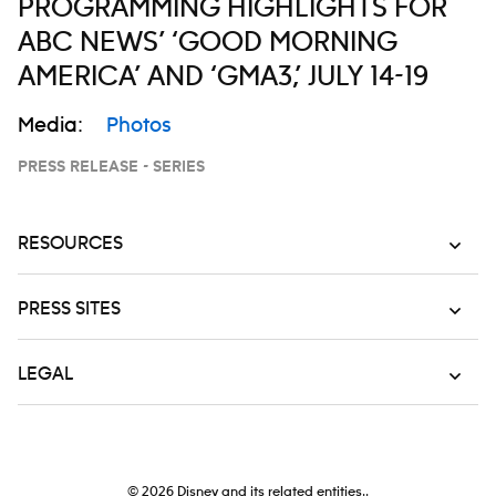
PROGRAMMING HIGHLIGHTS FOR
ABC NEWS’ ‘GOOD MORNING
AMERICA’ AND ‘GMA3,’ JULY 14-19
Media:
Photos
PRESS RELEASE - SERIES
RESOURCES
PRESS SITES
LEGAL
© 2026
Disney and its related entities..