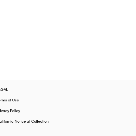
EGAL
erms of Use
ivacy Policy
lifornia Notice at Collection