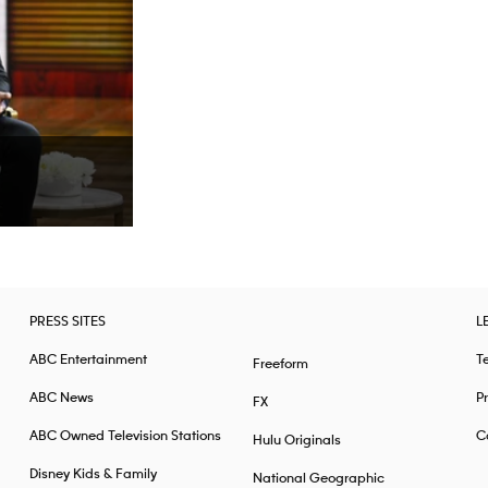
PRESS SITES
L
ABC Entertainment
T
Freeform
ABC News
Pr
FX
ABC Owned Television Stations
Ca
Hulu Originals
Disney Kids & Family
National Geographic