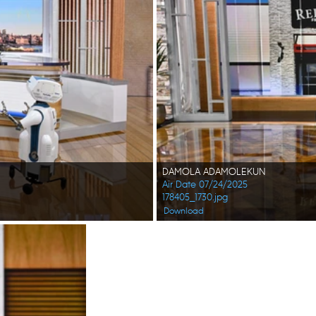
DAMOLA ADAMOLEKUN
Air Date 07/24/2025
178405_1730.jpg
Download