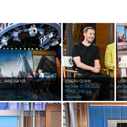
JOSEPH QUINN, PEDRO PASCAL, VANESSA KIRBY, EBON MOSS-BACHRACH, MICHAEL STRAHAN, ROBIN ROBERTS, JOE BUCK, SAM CHAMPION
JOSEPH QUINN
Air Date 07/24/2025
Air 
178405_2143.jpg
1784
Download
Down