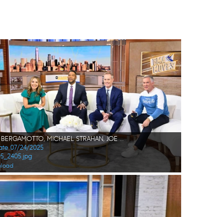
LORI BERGAMOTTO, MICHAEL STRAHAN, JOE BUCK, SAM CHAMPION
Date 07/24/2025
05_2405.jpg
load