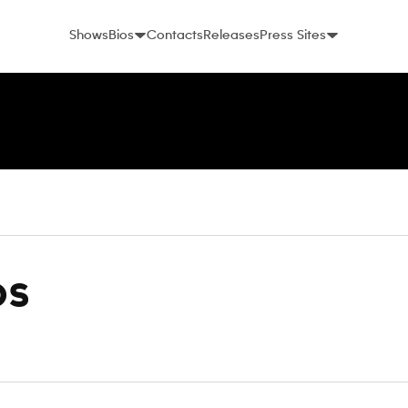
Shows
Bios
Contacts
Releases
Press Sites
os