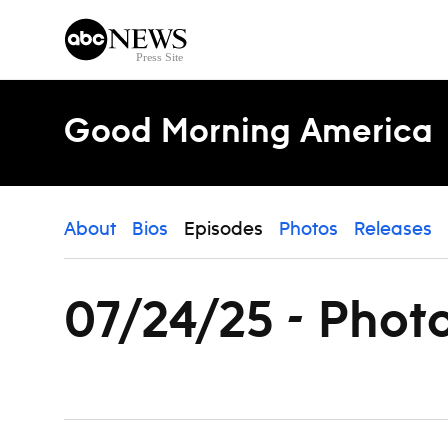
Skip to content
Good Morning America
About
Bios
Episodes
Photos
Releases
07/24/25 - Phot