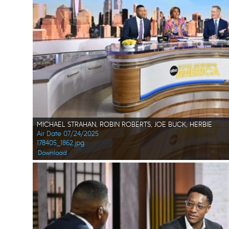
MICHAEL STRAHAN, ROBIN ROBERTS, JOE BUCK, HERBIE
Air Date 07/24/2025
178405_1862.jpg
Download