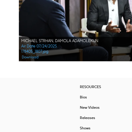
MICHAEL STRHAN, DAMOLA ADAMOLEKUN
Air Date 07/24/2025
178405_1807.jpg
Download
RESOURCES
Bios
New Videos
Releases
Shows