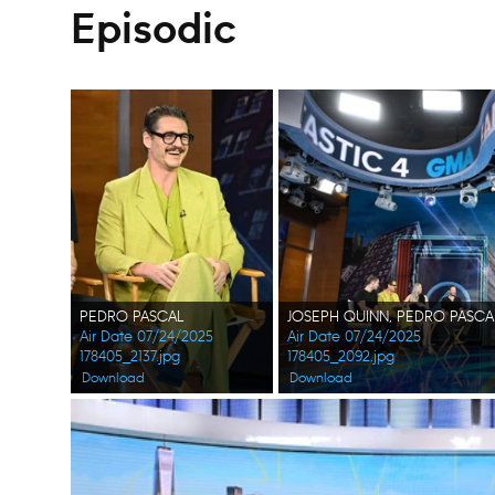
Episodic
PEDRO PASCAL
Air Date 07/24/2025
Air Date 07/24/2025
178405_2137.jpg
178405_2092.jpg
Download
Download