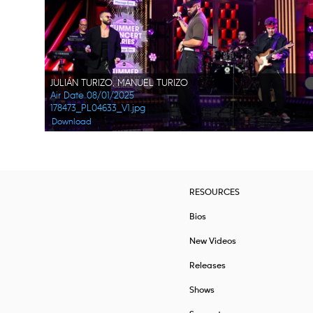
JULIÁN TURIZO, MANUEL TURIZO
Air Date 08/01/2025
178473_PL04633_V1.jpg
Download
RESOURCES
Bios
New Videos
Releases
Shows