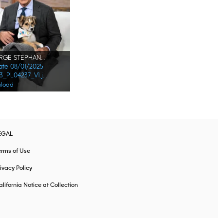
GEORGE STEPHANOPOULOS
Date 08/01/2025
178473_PL04237_V1.jpg
load
EGAL
erms of Use
ivacy Policy
lifornia Notice at Collection