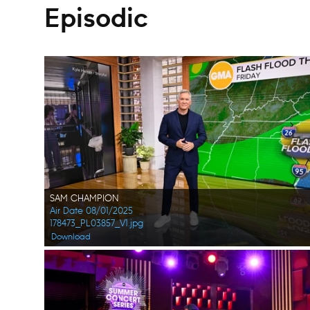
Episodic
SAM CHAMPION
Air Date 08/01/2025
178473_PL03857_V1.jpg
Download