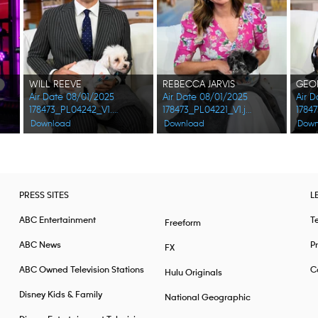
WILL REEVE
REBECCA JARVIS
Air Date 08/01/2025
Air Date 08/01/2025
Air 
178473_PL04242_V1.jpg
178473_PL04221_V1.jpg
Download
Download
Down
PRESS SITES
L
ABC Entertainment
T
Freeform
ABC News
Pr
FX
ABC Owned Television Stations
Ca
Hulu Originals
Disney Kids & Family
National Geographic