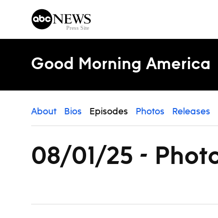
Skip to content
Good Morning America
About
Bios
Episodes
Photos
Releases
08/01/25 - Phot