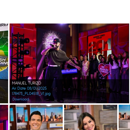
MANUEL TURIZO
Air Date 08/01/2025
178473_PL04518_V1.jpg
Download