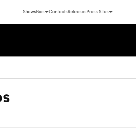
Shows
Bios
Contacts
Releases
Press Sites
os