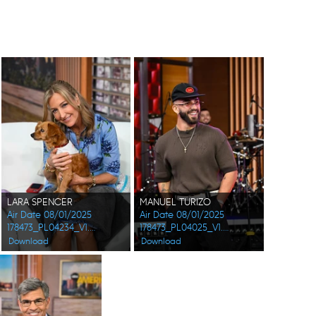
LARA SPENCER
MANUEL TURIZO
Air Date 08/01/2025
Air Date 08/01/2025
178473_PL04234_V1.jpg
178473_PL04025_V1.jpg
Download
Download