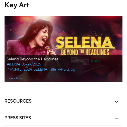
Key Art
Selena Beyond the Headlines
Air Date 03/27/2025
IMPxNTL_E324_SELENA_Title_wHulu.jpg
Download
RESOURCES
PRESS SITES