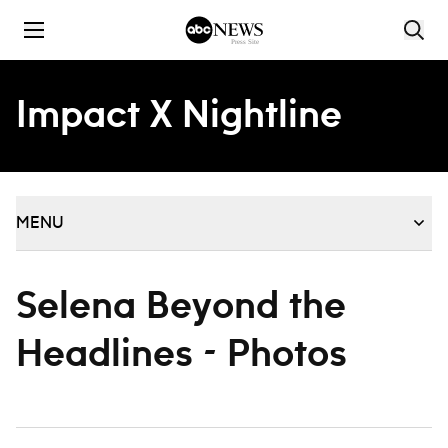
Skip to content
Impact X Nightline
MENU
Selena Beyond the
Headlines - Photos