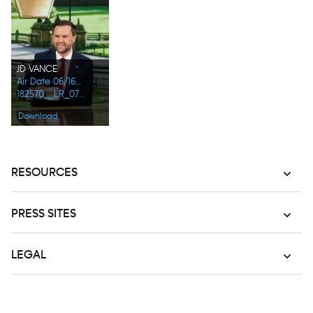
JD VANCE
Air Date 06/16/2026
182570__LR_0724.jpg
Download
RESOURCES
PRESS SITES
LEGAL