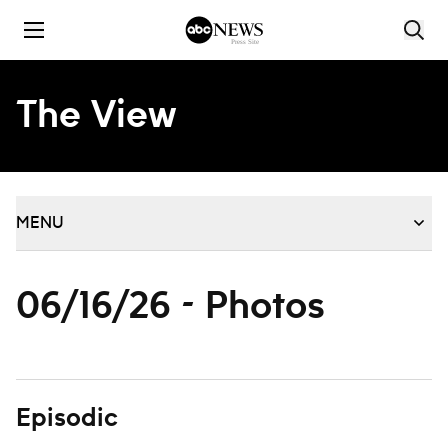
Skip to content
The View
MENU
06/16/26 - Photos
Episodic