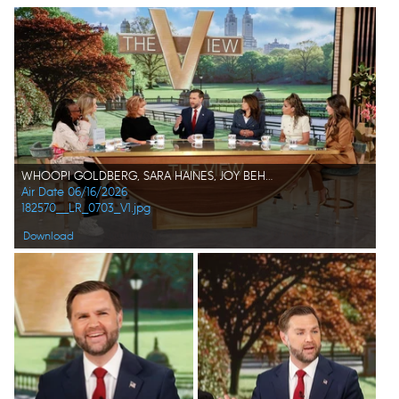
WHOOPI GOLDBERG, SARA HAINES, JOY BEHAR, JD VANCE, ANA NAVARRO, SUNNY HOSTIN, ALYSSA FARAH GRIFFIN
Air Date 06/16/2026
182570__LR_0703_V1.jpg
Download