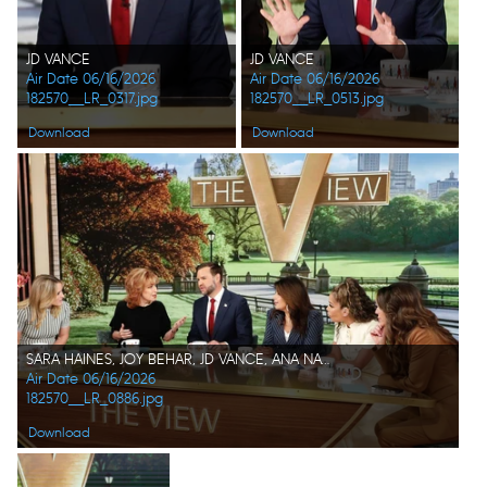
JD VANCE
JD VANCE
Air Date 06/16/2026
Air Date 06/16/2026
182570__LR_0317.jpg
182570__LR_0513.jpg
Download
Download
SARA HAINES, JOY BEHAR, JD VANCE, ANA NAVARRO, SUNNY HOSTIN, ALYSSA FARAH GRIFFIN
Air Date 06/16/2026
182570__LR_0886.jpg
Download