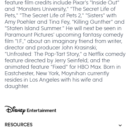
feature film credits include Pixar's "Inside Out"
and "Monsters University," "The Secret Life of
Pets," "The Secret Life of Pets 2," "Sisters" with
Amy Poehler and Tina Fey, "Killing Gunther" and
"Staten Island Summer." He will next be seen in
Paramount Pictures' upcoming fantasy comedy
film "I.F.," about an imaginary friend from writer,
director and producer John Krasinski;
"Unfrosted: The Pop-Tart Story," a Netflix comedy
feature directed by Jerry Seinfeld; and the
animated feature "Fixed" for HBO Max. Born in
Eastchester, New York, Moynihan currently
resides in Los Angeles with his wife and
daughter.
RESOURCES