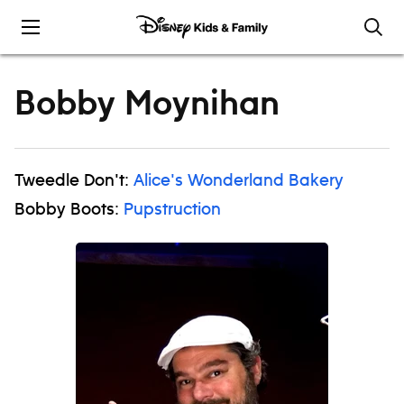
Skip to content
Bobby Moynihan
Tweedle Don't:
Alice's Wonderland Bakery
Bobby Boots:
Pupstruction