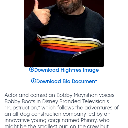
Download High-res Image
Download Bio Document
Actor and comedian Bobby Moynihan voices
Bobby Boots in Disney Branded Television's
"Pupstruction," which follows the adventures of
an all-dog construction company led by an
innovative young corgi named Phinny, who
might be the smallest pup on the crew but