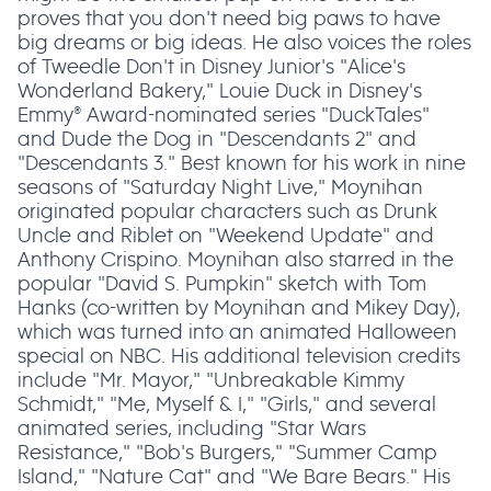
proves that you don't need big paws to have
big dreams or big ideas. He also voices the roles
of Tweedle Don't in Disney Junior's "Alice's
Wonderland Bakery," Louie Duck in Disney's
Emmy® Award-nominated series "DuckTales"
and Dude the Dog in "Descendants 2" and
"Descendants 3." Best known for his work in nine
seasons of "Saturday Night Live," Moynihan
originated popular characters such as Drunk
Uncle and Riblet on "Weekend Update" and
Anthony Crispino. Moynihan also starred in the
popular "David S. Pumpkin" sketch with Tom
Hanks (co-written by Moynihan and Mikey Day),
which was turned into an animated Halloween
special on NBC. His additional television credits
include "Mr. Mayor," "Unbreakable Kimmy
Schmidt," "Me, Myself & I," "Girls," and several
animated series, including "Star Wars
Resistance," "Bob's Burgers," "Summer Camp
Island," "Nature Cat" and "We Bare Bears." His