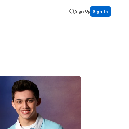
Sign Up
Sign In