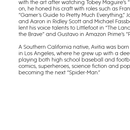
with the art after watching Tobey Maguire’s 
on, he honed his craft with roles such as Fran
“Gamer’s Guide to Pretty Much Everything,” Ja
and Aaron in Ridley Scott and Michael Fassb
lent his voice talents to Littlefoot in “The La
the Brave” and Gustavo in Amazon Prime’s “P
A Southern California native, Avitia was bor
in Los Angeles, where he grew up with a deep
playing both high school baseball and footba
comics, superheroes, science fiction and pop
becoming the next “Spider-Man.”