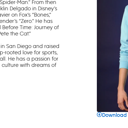
“Spider-Man.” From then
klin Delgado in Disney’s
vier on Fox’s “Bones,”
ender’s “Zero.” He has
nd Before Time: Journey of
ete the Cat.”
n in San Diego and raised
-rooted love for sports,
ll. He has a passion for
 culture with dreams of
Download 