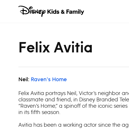
Skip to content
Felix Avitia
Neil:
Raven's Home
Felix Avitia portrays Neil, Victor’s neighbor 
classmate and friend, in Disney Branded Televi
“Raven’s Home,” a spinoff of the iconic series
in its fifth season.
Avitia has been a working actor since the age 