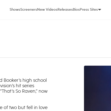
Shows
Screeners
New Videos
Releases
Bios
Press Sites
and Booker’s high school
sion’s hit series
 “That’s So Raven,” now
of two but fell in love