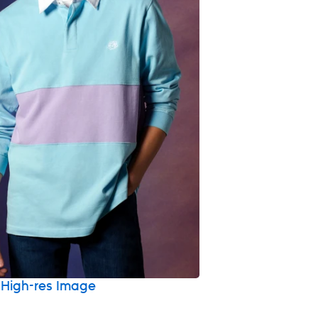
High-res Image