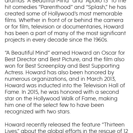
dramas “A Beautiful Mind” and “Apollo 13” to the
hit comedies “Parenthood” and “Splash,” he has
created some of Hollywood’s most memorable
films. Whether in front of or behind the camera
or for film, television or documentaries, Howard
has been a part of many of the most significant
projects in every decade since the 1960s.
“A Beautiful Mind” earned Howard an Oscar for
Best Director and Best Picture, and the film also
won for Best Screenplay and Best Supporting
Actress. Howard has also been honored by
numerous organizations, and in March 2013,
Howard was inducted into the Television Hall of
Fame. In 2015, he was honored with a second
star on the Hollywood Walk of Fame, making
him one of the select few to have been
recognized with two stars.
Howard recently released the feature “Thirteen
Lives,” about the global efforts in the rescue of 12