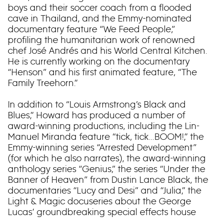
boys and their soccer coach from a flooded
cave in Thailand, and the Emmy-nominated
documentary feature “We Feed People,”
profiling the humanitarian work of renowned
chef José Andrés and his World Central Kitchen.
He is currently working on the documentary
“Henson” and his first animated feature, “The
Family Treehorn.”
In addition to “Louis Armstrong’s Black and
Blues,” Howard has produced a number of
award-winning productions, including the Lin-
Manuel Miranda feature “tick, tick…BOOM!,” the
Emmy-winning series “Arrested Development”
(for which he also narrates), the award-winning
anthology series “Genius,” the series “Under the
Banner of Heaven” from Dustin Lance Black, the
documentaries “Lucy and Desi” and “Julia,” the
Light & Magic docuseries about the George
Lucas’ groundbreaking special effects house