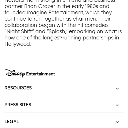
partner Brian Grazer in the early 1980s and
founded Imagine Entertainment, which they
continue to run together as chairmen. Their
collaboration began with the hit comedies
“Night Shift” and “Splash,” embarking on what is
now one of the longest-running partnerships in
Hollywood.
RESOURCES
PRESS SITES
LEGAL