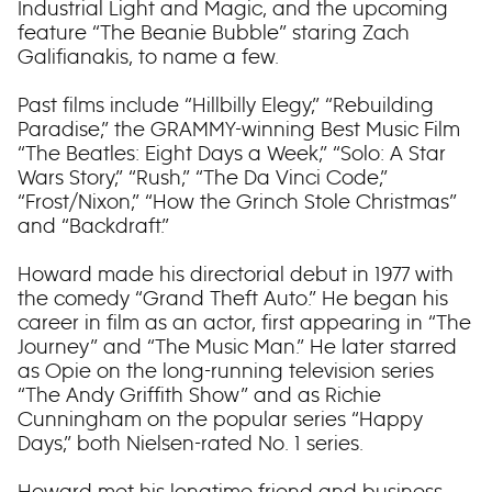
Industrial Light and Magic, and the upcoming
feature “The Beanie Bubble” staring Zach
Galifianakis, to name a few.
Past films include “Hillbilly Elegy,” “Rebuilding
Paradise,” the GRAMMY-winning Best Music Film
“The Beatles: Eight Days a Week,” “Solo: A Star
Wars Story,” “Rush,” “The Da Vinci Code,”
“Frost/Nixon,” “How the Grinch Stole Christmas”
and “Backdraft.”
Howard made his directorial debut in 1977 with
the comedy “Grand Theft Auto.” He began his
career in film as an actor, first appearing in “The
Journey” and “The Music Man.” He later starred
as Opie on the long-running television series
“The Andy Griffith Show” and as Richie
Cunningham on the popular series “Happy
Days,” both Nielsen-rated No. 1 series.
Howard met his longtime friend and business