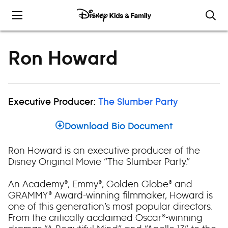
Skip to content
Ron Howard
Executive Producer:
The Slumber Party
Download Bio Document
Ron Howard is an executive producer of the
Disney Original Movie “The Slumber Party.”
An Academy®, Emmy®, Golden Globe® and
GRAMMY® Award-winning filmmaker, Howard is
one of this generation’s most popular directors.
From the critically acclaimed Oscar®-winning