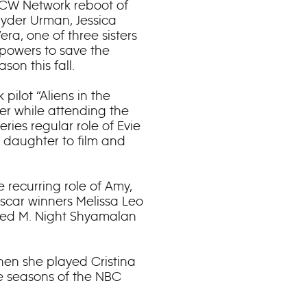
s/CW Network reboot of
yder Urman, Jessica
a, one of three sisters
 powers to save the
son this fall.
 pilot “Aliens in the
ter while attending the
eries regular role of Evie
e daughter to film and
 recurring role of Amy,
scar winners Melissa Leo
ated M. Night Shyamalan
hen she played Cristina
ee seasons of the NBC