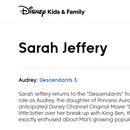
Skip to content
Sarah Jeffery
Audrey:
Descendants 3
Sarah Jeffery returns to the “Descendants” fr
role as Audrey, the daughter of Princess Auror
anticipated Disney Channel Original Movie “De
little bitter over her break-up with King Ben, th
exactly enthused about Mal’s growing popula