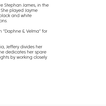
ite Stephan James, in the
.” She played Jayme
 black and white
ons.
in “Daphne & Velma” for
a, Jeffery divides her
he dedicates her spare
ights by working closely