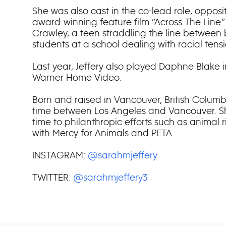
She was also cast in the co-lead role, oppos
award-winning feature film “Across The Line
Crawley, a teen straddling the line between
students at a school dealing with racial tensi
Last year, Jeffery also played Daphne Blake 
Warner Home Video.
Born and raised in Vancouver, British Columbi
time between Los Angeles and Vancouver. S
time to philanthropic efforts such as animal r
with Mercy for Animals and PETA.
INSTAGRAM:
@sarahmjeffery
TWITTER:
@sarahmjeffery3