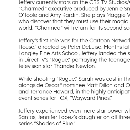
Jeffery currently stars on the CBS TV Studio
“Charmed,” executive produced by Jennie Sn
O‘Toole and Amy Rardin. She plays Maggie Ver
who discover that they must use their magic
world. “Charmed” will return for its second sea
Jeffery’s first role was for the Cartoon Network
House,” directed by Peter DeLuise. Months la
Langley Fine Arts School, Jeffery landed the s
in DirectTV‘s “Rogue,” portraying the teenag
television star Thandie Newton.
While shooting “Rogue,” Sarah was cast in the
alongside Oscar® nominee Matt Dillon and O
and Terrance Howard, in the highly anticip
event series for FOX, “Wayward Pines.”
Jeffery experienced even more star power w
Santos, Jennifer Lopez‘s daughter on all thr
series “Shades of Blue.”