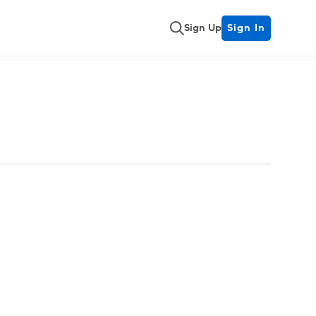
Sign Up
Sign In