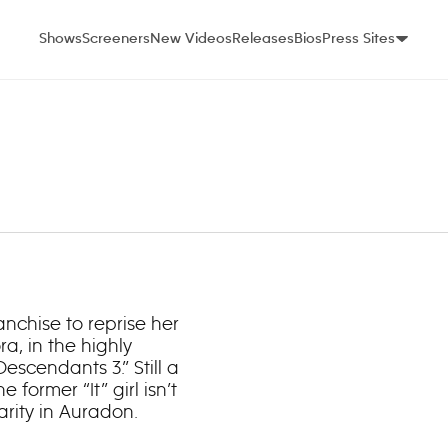
Shows
Screeners
New Videos
Releases
Bios
Press Sites
anchise to reprise her
a, in the highly
scendants 3.” Still a
e former “It” girl isn’t
rity in Auradon.