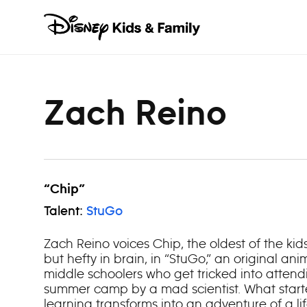
Skip to content
Zach Reino
“Chip”
Talent:
StuGo
Zach Reino voices Chip, the oldest of the kids
but hefty in brain, in “StuGo,” an original an
middle schoolers who get tricked into atten
summer camp by a mad scientist. What start
learning transforms into an adventure of a li