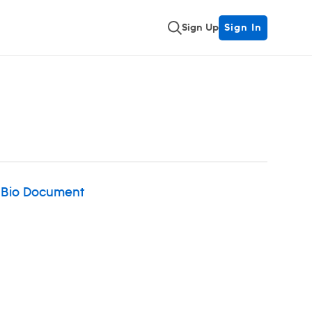
Sign Up
Sign In
 Bio Document