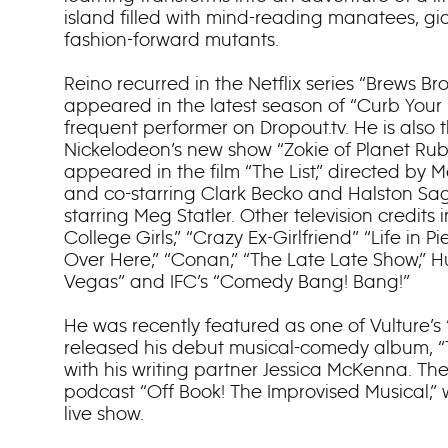
island filled with mind-reading manatees, gia
fashion-forward mutants.
Reino recurred in the Netflix series “Brews Bro
appeared in the latest season of “Curb Your 
frequent performer on Dropout.tv. He is also t
Nickelodeon’s new show “Zokie of Planet Ruby
appeared in the film “The List,” directed by M
and co-starring Clark Becko and Halston Sa
starring Meg Statler. Other television credits 
College Girls,” “Crazy Ex-Girlfriend” “Life in Pie
Over Here,” “Conan,” “The Late Late Show,” Hu
Vegas” and IFC’s “Comedy Bang! Bang!”
He was recently featured as one of Vulture’
released his debut musical-comedy album, 
with his writing partner Jessica McKenna. Th
podcast “Off Book! The Improvised Musical,” w
live show.