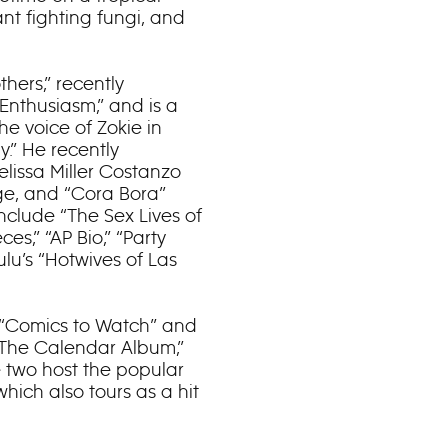
nt fighting fungi, and
thers,” recently
Enthusiasm,” and is a
he voice of Zokie in
.” He recently
elissa Miller Costanzo
ge, and “Cora Bora”
include “The Sex Lives of
ces,” “AP Bio,” “Party
lu’s “Hotwives of Las
s “Comics to Watch” and
“The Calendar Album,”
e two host the popular
hich also tours as a hit