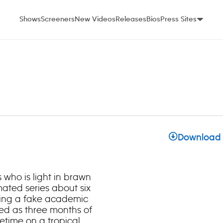
Shows
Screeners
New Videos
Releases
Bios
Press Sites
Download
 who is light in brawn
imated series about six
ding a fake academic
ed as three months of
fetime on a tropical