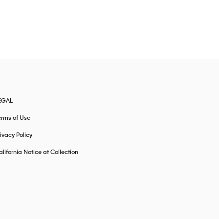
EGAL
erms of Use
ivacy Policy
lifornia Notice at Collection