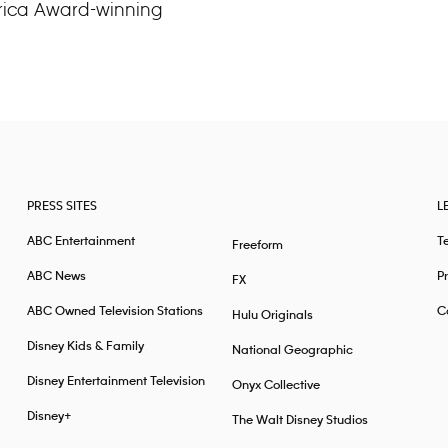
erica Award-winning
PRESS SITES
L
ABC Entertainment
T
Freeform
ABC News
Pr
FX
ABC Owned Television Stations
Ca
Hulu Originals
Disney Kids & Family
National Geographic
Disney Entertainment Television
Onyx Collective
Disney+
The Walt Disney Studios