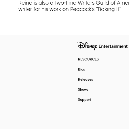
Reino is also a two-time Writers Guild of Am
writer for his work on Peacock’s “Baking It.”
RESOURCES
Bios
Releases
Shows
Support