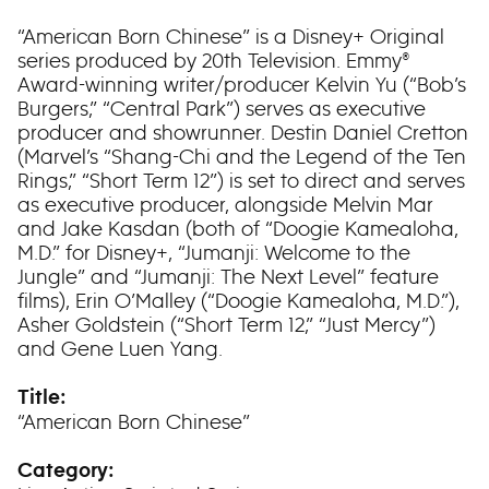
“American Born Chinese” is a Disney+ Original
series produced by 20th Television. Emmy®
Award-winning writer/producer Kelvin Yu (“Bob’s
Burgers,” “Central Park”) serves as executive
producer and showrunner. Destin Daniel Cretton
(Marvel’s “Shang-Chi and the Legend of the Ten
Rings,” “Short Term 12”) is set to direct and serves
as executive producer, alongside Melvin Mar
and Jake Kasdan (both of “Doogie Kamealoha,
M.D.” for Disney+, “Jumanji: Welcome to the
Jungle” and “Jumanji: The Next Level” feature
films), Erin O’Malley (“Doogie Kamealoha, M.D.”),
Asher Goldstein (“Short Term 12,” “Just Mercy”)
and Gene Luen Yang.
Title:
“American Born Chinese”
Category: