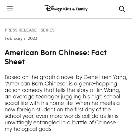
Skip to content
PRESS RELEASE -
SERIES
February 7, 2023
American Born Chinese: Fact
Sheet
Based on the graphic novel by Gene Luen Yang,
“American Born Chinese” is a genre-hopping
action comedy that tells the story of Jin Wang,
an average teenager juggling his high school
social life with his home life. When he meets a
new foreign student on the first day of the
school year, even more worlds collide as Jin is
unwittingly entangled in a battle of Chinese
mythological gods.