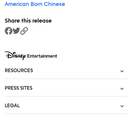
American Born Chinese
Share this release
Share to Facebook
Share to Twitter
Copy Link
RESOURCES
PRESS SITES
LEGAL