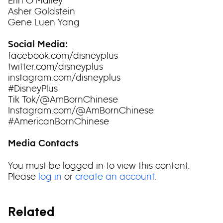
Erin O’Malley
Asher Goldstein
Gene Luen Yang
Social Media:
facebook.com/disneyplus
twitter.com/disneyplus
instagram.com/disneyplus
#DisneyPlus
Tik Tok/@AmBornChinese
Instagram.com/@AmBornChinese
#AmericanBornChinese
Media Contacts
You must be logged in to view this content.
Please
log in
or
create an account
.
Related