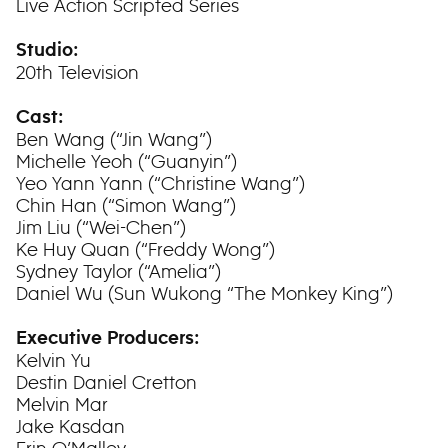
Live Action Scripted Series
Studio:
20th Television
Cast:
Ben Wang (“Jin Wang”)
Michelle Yeoh (“Guanyin”)
Yeo Yann Yann (“Christine Wang”)
Chin Han (“Simon Wang”)
Jim Liu (“Wei-Chen”)
Ke Huy Quan (“Freddy Wong”)
Sydney Taylor (“Amelia”)
Daniel Wu (Sun Wukong “The Monkey King”)
Executive Producers:
Kelvin Yu
Destin Daniel Cretton
Melvin Mar
Jake Kasdan