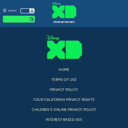
Skip
LOG IN
REGISTER
to
0
MENU
content
s
MORE NETWORKS
HOME
TERMS OF USE
PRIVACY POLICY
YOUR CALIFORNIA PRIVACY RIGHTS
CHILDREN’S ONLINE PRIVACY POLICY
INTEREST-BASED ADS