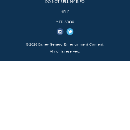
DO NOT SELL MY INFO
HELP
MEDIABOX
© 2026
Disney General Entertainment Content.
All rights reserved.