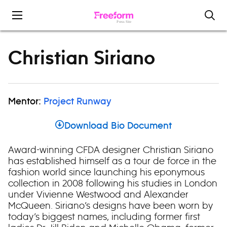
Skip to content
Christian Siriano
Mentor:
Project Runway
Download Bio Document
Award-winning CFDA designer Christian Siriano
has established himself as a tour de force in the
fashion world since launching his eponymous
collection in 2008 following his studies in London
under Vivienne Westwood and Alexander
McQueen. Siriano’s designs have been worn by
today’s biggest names, including former first