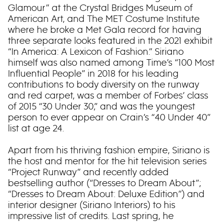
Glamour” at the Crystal Bridges Museum of
American Art, and The MET Costume Institute
where he broke a Met Gala record for having
three separate looks featured in the 2021 exhibit
“In America: A Lexicon of Fashion.” Siriano
himself was also named among Time’s “100 Most
Influential People” in 2018 for his leading
contributions to body diversity on the runway
and red carpet, was a member of Forbes’ class
of 2015 “30 Under 30,” and was the youngest
person to ever appear on Crain’s “40 Under 40”
list at age 24.
Apart from his thriving fashion empire, Siriano is
the host and mentor for the hit television series
“Project Runway” and recently added
bestselling author (“Dresses to Dream About”;
“Dresses to Dream About: Deluxe Edition”) and
interior designer (Siriano Interiors) to his
impressive list of credits. Last spring, he