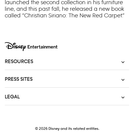
launched the second collection in his furniture
line, and this past fall, he released a new book
called “Christian Siriano: The New Red Carpet.”
RESOURCES
PRESS SITES
LEGAL
© 2026
Disney and its related entities.