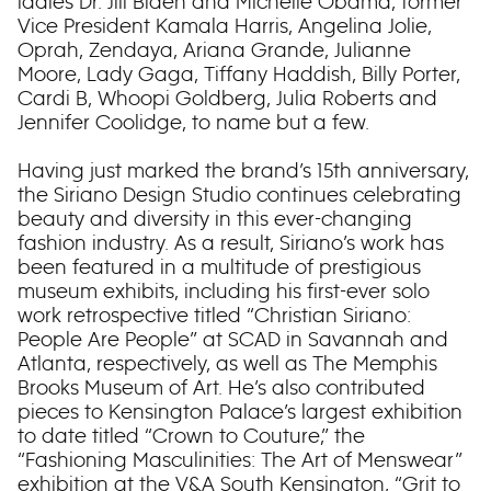
ladies Dr. Jill Biden and Michelle Obama, former
Vice President Kamala Harris, Angelina Jolie,
Oprah, Zendaya, Ariana Grande, Julianne
Moore, Lady Gaga, Tiffany Haddish, Billy Porter,
Cardi B, Whoopi Goldberg, Julia Roberts and
Jennifer Coolidge, to name but a few.
Having just marked the brand’s 15th anniversary,
the Siriano Design Studio continues celebrating
beauty and diversity in this ever-changing
fashion industry. As a result, Siriano’s work has
been featured in a multitude of prestigious
museum exhibits, including his first-ever solo
work retrospective titled “Christian Siriano:
People Are People” at SCAD in Savannah and
Atlanta, respectively, as well as The Memphis
Brooks Museum of Art. He’s also contributed
pieces to Kensington Palace’s largest exhibition
to date titled “Crown to Couture,” the
“Fashioning Masculinities: The Art of Menswear”
exhibition at the V&A South Kensington, “Grit to