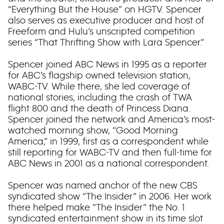
“Everything But the House” on HGTV. Spencer
also serves as executive producer and host of
Freeform and Hulu’s unscripted competition
series “That Thrifting Show with Lara Spencer.”
Spencer joined ABC News in 1995 as a reporter
for ABC’s flagship owned television station,
WABC-TV. While there, she led coverage of
national stories, including the crash of TWA
flight 800 and the death of Princess Diana.
Spencer joined the network and America’s most-
watched morning show, “Good Morning
America,” in 1999, first as a correspondent while
still reporting for WABC-TV and then full-time for
ABC News in 2001 as a national correspondent.
Spencer was named anchor of the new CBS
syndicated show “The Insider” in 2006. Her work
there helped make “The Insider” the No. 1
syndicated entertainment show in its time slot