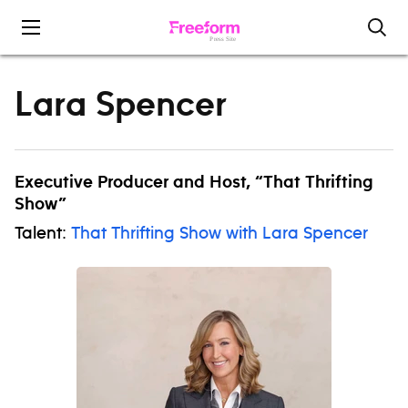
Skip to content
Lara Spencer
Executive Producer and Host, “That Thrifting
Show”
Talent:
That Thrifting Show with Lara Spencer