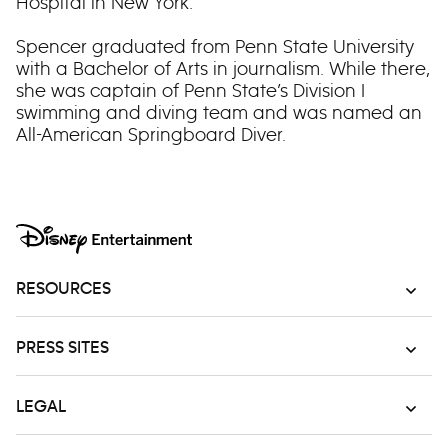
Hospital in New York.
Spencer graduated from Penn State University
with a Bachelor of Arts in journalism. While there,
she was captain of Penn State’s Division I
swimming and diving team and was named an
All-American Springboard Diver.
RESOURCES
PRESS SITES
LEGAL