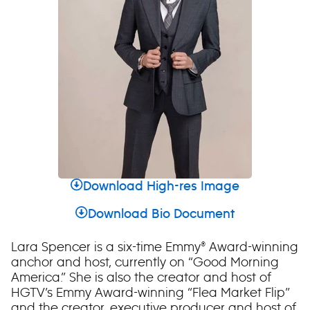
Download High-res Image
Download Bio Document
Lara Spencer is a six-time Emmy® Award-winning
anchor and host, currently on “Good Morning
America.” She is also the creator and host of
HGTV’s Emmy Award-winning “Flea Market Flip”
and the creator, executive producer and host of