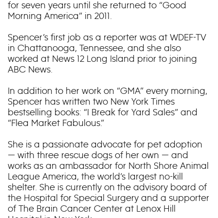
for seven years until she returned to “Good
Morning America” in 2011.
Spencer’s first job as a reporter was at WDEF-TV
in Chattanooga, Tennessee, and she also
worked at News 12 Long Island prior to joining
ABC News.
In addition to her work on “GMA” every morning,
Spencer has written two New York Times
bestselling books: “I Break for Yard Sales” and
“Flea Market Fabulous.”
She is a passionate advocate for pet adoption
— with three rescue dogs of her own — and
works as an ambassador for North Shore Animal
League America, the world’s largest no-kill
shelter. She is currently on the advisory board of
the Hospital for Special Surgery and a supporter
of The Brain Cancer Center at Lenox Hill