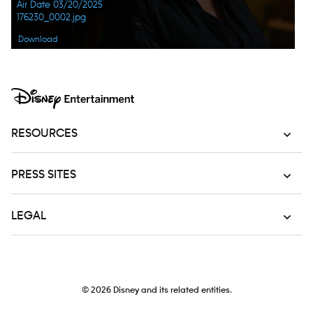
Air Date 03/20/2025
176230_0002.jpg
Download
RESOURCES
PRESS SITES
LEGAL
© 2026
Disney and its related entities.