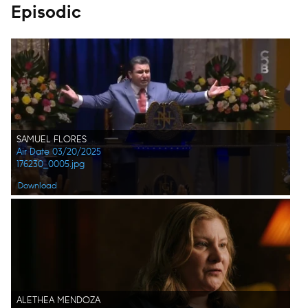
Episodic
SAMUEL FLORES
Air Date 03/20/2025
176230_0005.jpg
Download
ALETHEA MENDOZA