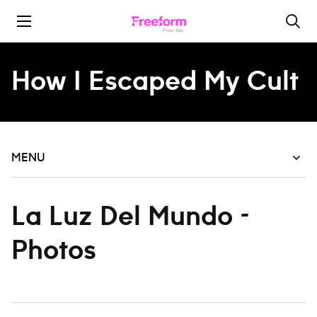
Skip to content
How I Escaped My Cult
MENU
La Luz Del Mundo -
Photos