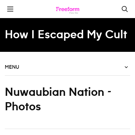
Skip to content
How I Escaped My Cult
MENU
Nuwaubian Nation -
Photos