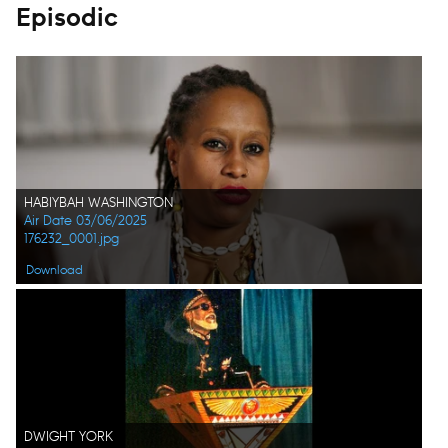
Episodic
HABIYBAH WASHINGTON
Air Date 03/06/2025
176232_0001.jpg
Download
DWIGHT YORK