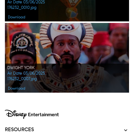
Air Date 03/06/2025
176232_0010.jpg
Download
DWIGHT YORK
Air Date 03/06/2025
176232_0007.jpg
Download
RESOURCES