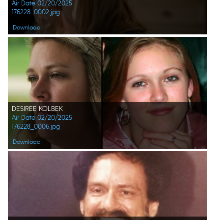
Air Date 02/20/2025
176228_0002.jpg
Download
DESIREE KOLBEK
Air Date 02/20/2025
176228_0006.jpg
Download