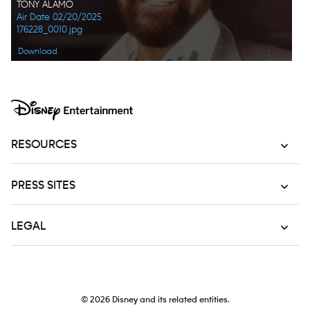
TONY ALAMO
Air Date 02/20/2025
176228_0010.jpg
Download
RESOURCES
PRESS SITES
LEGAL
© 2026
Disney and its related entities.