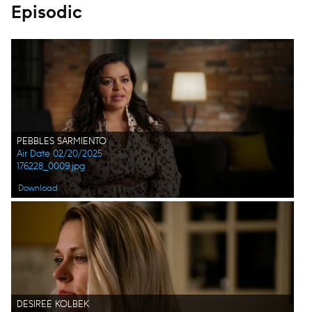
Episodic
PEBBLES SARMIENTO
Air Date 02/20/2025
176228_0009.jpg
Download
DESIREE KOLBEK