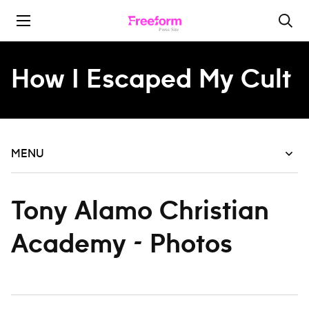
Skip to content
How I Escaped My Cult
MENU
Tony Alamo Christian
Academy - Photos