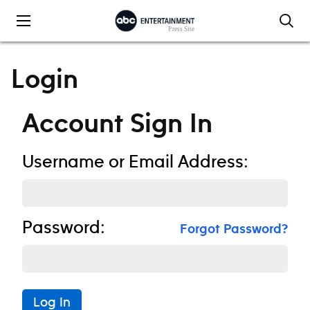
Skip to content
Login
Account Sign In
Username or Email Address:
Password:
Forgot Password?
Log In