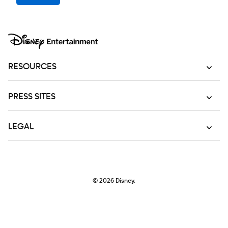
RESOURCES
PRESS SITES
LEGAL
© 2026
Disney.