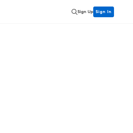
Sign Up
Sign In