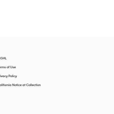
EGAL
erms of Use
ivacy Policy
lifornia Notice at Collection