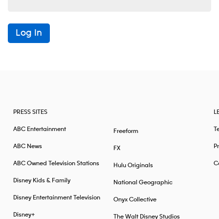
Log In
PRESS SITES
L
ABC Entertainment
T
Freeform
ABC News
Pr
FX
ABC Owned Television Stations
Ca
Hulu Originals
Disney Kids & Family
National Geographic
Disney Entertainment Television
Onyx Collective
Disney+
The Walt Disney Studios