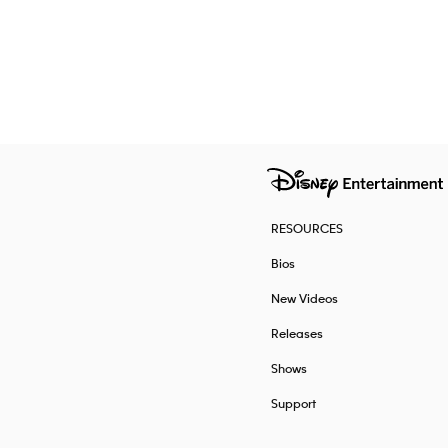
RESOURCES
Bios
New Videos
Releases
Shows
Support