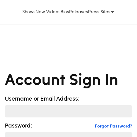
Shows
New Videos
Bios
Releases
Press Sites
Account Sign In
Username or Email Address:
Password:
Forgot Password?