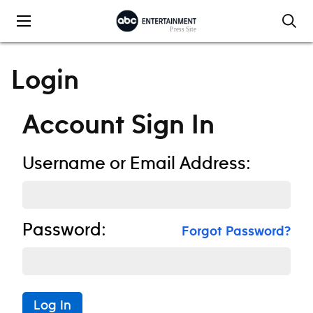
Skip to content
Login
Account Sign In
Username or Email Address:
Password:
Forgot Password?
Log In