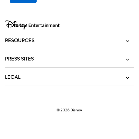
RESOURCES
PRESS SITES
LEGAL
© 2026
Disney.