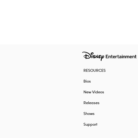
RESOURCES
Bios
New Videos
Releases
Shows
Support