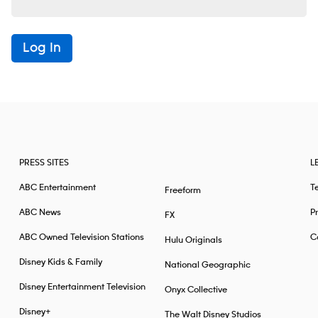
Log In
PRESS SITES
L
ABC Entertainment
T
Freeform
ABC News
Pr
FX
ABC Owned Television Stations
Ca
Hulu Originals
Disney Kids & Family
National Geographic
Disney Entertainment Television
Onyx Collective
Disney+
The Walt Disney Studios