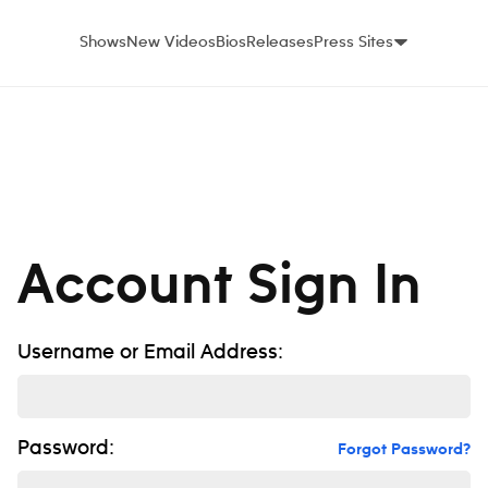
Shows
New Videos
Bios
Releases
Press Sites
Account Sign In
Username or Email Address:
Password:
Forgot Password?