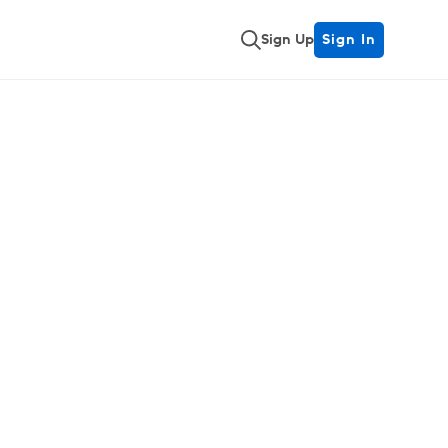
Sign Up
Sign In