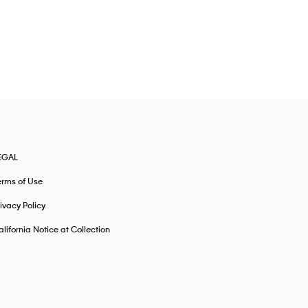
EGAL
erms of Use
ivacy Policy
lifornia Notice at Collection