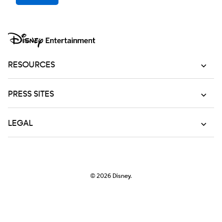
RESOURCES
PRESS SITES
LEGAL
© 2026
Disney.