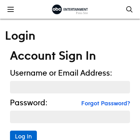
Skip to content
Login
Account Sign In
Username or Email Address:
Password:
Forgot Password?
Log In