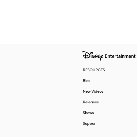
RESOURCES
Bios
New Videos
Releases
Shows
Support