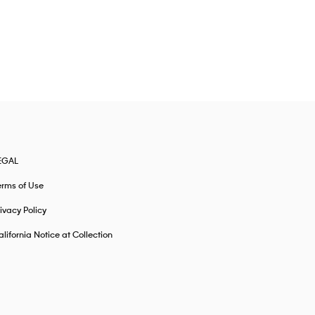
EGAL
erms of Use
ivacy Policy
lifornia Notice at Collection