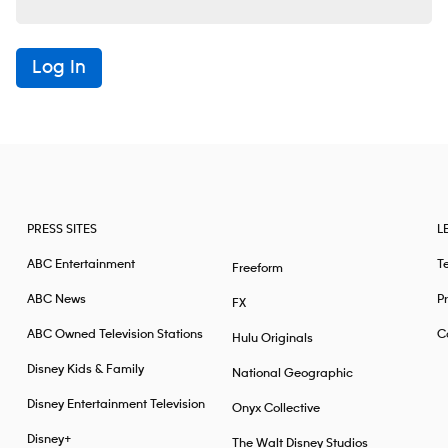
Log In
PRESS SITES
L
ABC Entertainment
T
Freeform
ABC News
Pr
FX
ABC Owned Television Stations
Ca
Hulu Originals
Disney Kids & Family
National Geographic
Disney Entertainment Television
Onyx Collective
Disney+
The Walt Disney Studios