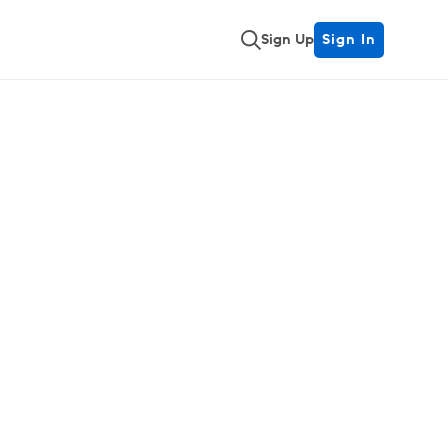
Sign Up
Sign In