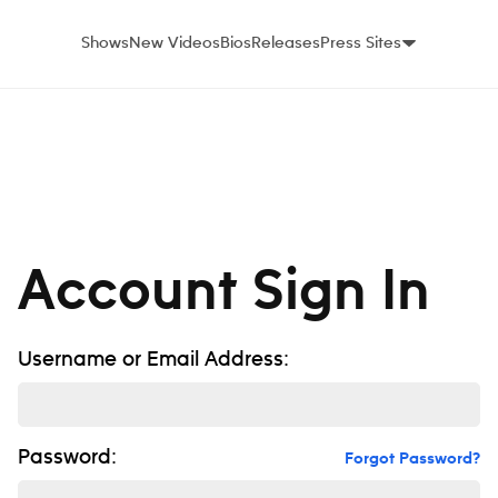
Shows
New Videos
Bios
Releases
Press Sites
Account Sign In
Username or Email Address:
Password:
Forgot Password?