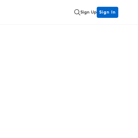
Sign Up
Sign In