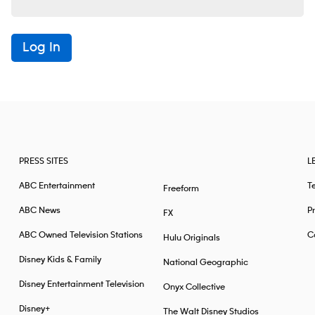
Log In
PRESS SITES
L
ABC Entertainment
T
Freeform
ABC News
Pr
FX
ABC Owned Television Stations
Ca
Hulu Originals
Disney Kids & Family
National Geographic
Disney Entertainment Television
Onyx Collective
Disney+
The Walt Disney Studios