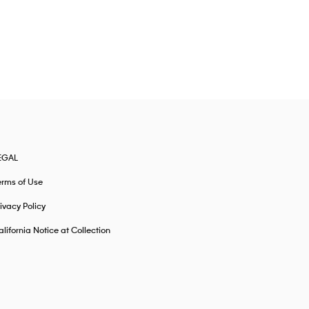
EGAL
erms of Use
ivacy Policy
lifornia Notice at Collection