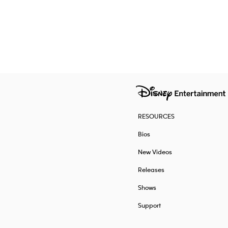
RESOURCES
Bios
New Videos
Releases
Shows
Support