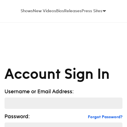
Shows
New Videos
Bios
Releases
Press Sites
Account Sign In
Username or Email Address:
Password:
Forgot Password?