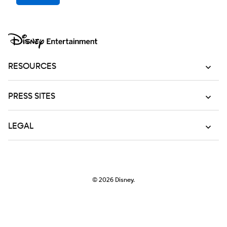
RESOURCES
PRESS SITES
LEGAL
© 2026
Disney.