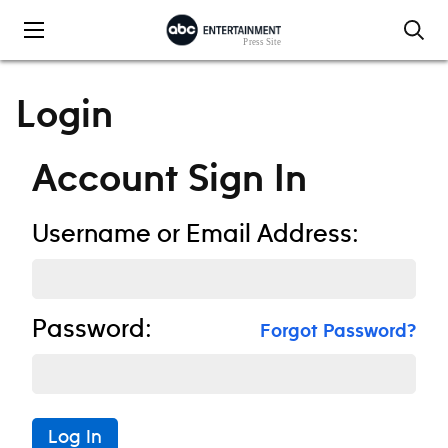
Skip to content
Login
Account Sign In
Username or Email Address:
Password:
Forgot Password?
Log In