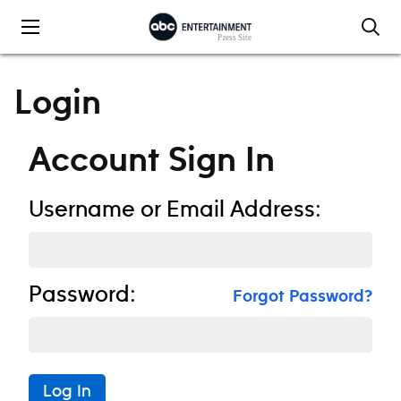
Skip to content
Login
Account Sign In
Username or Email Address:
Password:
Forgot Password?
Log In