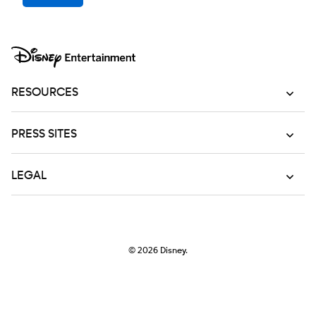
RESOURCES
PRESS SITES
LEGAL
© 2026
Disney.